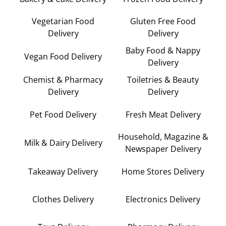
Vegetarian Food
Gluten Free Food
Delivery
Delivery
Baby Food & Nappy
Vegan Food Delivery
Delivery
Chemist & Pharmacy
Toiletries & Beauty
Delivery
Delivery
Pet Food Delivery
Fresh Meat Delivery
Household, Magazine &
Milk & Dairy Delivery
Newspaper Delivery
Takeaway Delivery
Home Stores Delivery
Clothes Delivery
Electronics Delivery