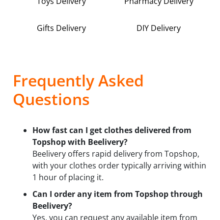
Toys Delivery
Pharmacy Delivery
Gifts Delivery
DIY Delivery
Frequently Asked
Questions
How fast can I get clothes delivered from
Topshop with Beelivery?
Beelivery offers rapid delivery from Topshop,
with your clothes order typically arriving within
1 hour of placing it.
Can I order any item from Topshop through
Beelivery?
Yes, you can request any available item from