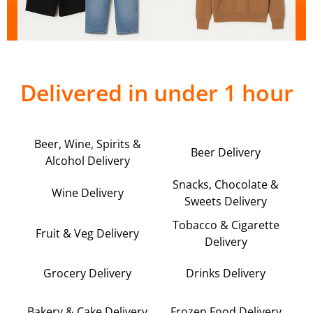
Delivered in under 1 hour
Beer, Wine, Spirits &
Beer Delivery
Alcohol Delivery
Snacks, Chocolate &
Wine Delivery
Sweets Delivery
Tobacco & Cigarette
Fruit & Veg Delivery
Delivery
Grocery Delivery
Drinks Delivery
Bakery & Cake Delivery
Frozen Food Delivery