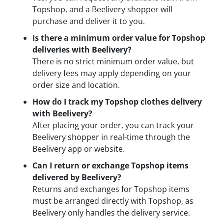
Topshop, and a Beelivery shopper will
purchase and deliver it to you.
Is there a minimum order value for Topshop
deliveries with Beelivery?
There is no strict minimum order value, but
delivery fees may apply depending on your
order size and location.
How do I track my Topshop clothes delivery
with Beelivery?
After placing your order, you can track your
Beelivery shopper in real-time through the
Beelivery app or website.
Can I return or exchange Topshop items
delivered by Beelivery?
Returns and exchanges for Topshop items
must be arranged directly with Topshop, as
Beelivery only handles the delivery service.