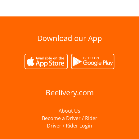
Download our App
Beelivery.com
About Us
Become a Driver / Rider
Driver / Rider Login