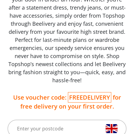
after a statement dress, trendy jeans, or must-
have accessories, simply order from Topshop
through Beelivery and enjoy fast, convenient
delivery from your favourite high street brand.
Perfect for last-minute plans or wardrobe
emergencies, our speedy service ensures you
never have to compromise on style. Shop
Topshop’s newest collections and let Beelivery
bring fashion straight to you—quick, easy, and
hassle-free!
Use voucher code:
FREEDELIVERY
for
free delivery on your first order.