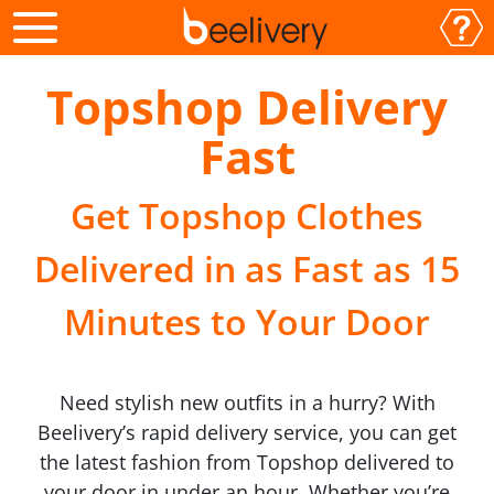
Topshop Delivery
Fast
Get Topshop Clothes
Delivered in as Fast as 15
Minutes to Your Door
Need stylish new outfits in a hurry? With
Beelivery’s rapid delivery service, you can get
the latest fashion from Topshop delivered to
your door in under an hour. Whether you’re