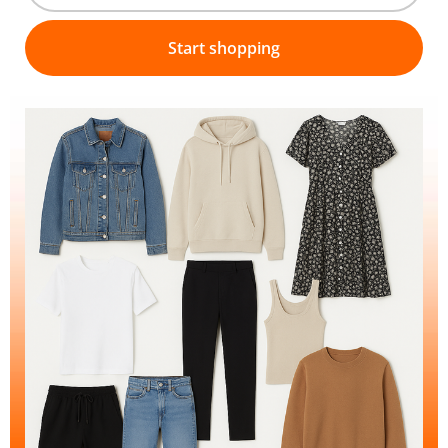
Start shopping