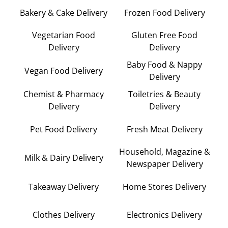
Bakery & Cake Delivery
Frozen Food Delivery
Vegetarian Food
Gluten Free Food
Delivery
Delivery
Baby Food & Nappy
Vegan Food Delivery
Delivery
Chemist & Pharmacy
Toiletries & Beauty
Delivery
Delivery
Pet Food Delivery
Fresh Meat Delivery
Household, Magazine &
Milk & Dairy Delivery
Newspaper Delivery
Takeaway Delivery
Home Stores Delivery
Clothes Delivery
Electronics Delivery