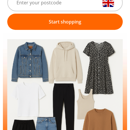
Start shopping