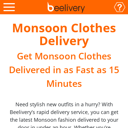
Monsoon Clothes
Delivery
Get Monsoon Clothes
Delivered in as Fast as 15
Minutes
Need stylish new outfits in a hurry? With
Beelivery’s rapid delivery service, you can get
the latest Monsoon fashion delivered to your
door in under an hour. Whether you’re