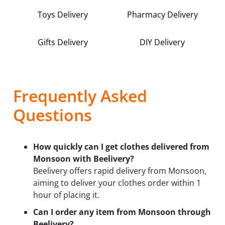
Toys Delivery
Pharmacy Delivery
Gifts Delivery
DIY Delivery
Frequently Asked
Questions
How quickly can I get clothes delivered from
Monsoon with Beelivery?
Beelivery offers rapid delivery from Monsoon,
aiming to deliver your clothes order within 1
hour of placing it.
Can I order any item from Monsoon through
Beelivery?