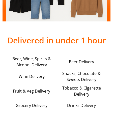
Delivered in under 1 hour
Beer, Wine, Spirits &
Beer Delivery
Alcohol Delivery
Snacks, Chocolate &
Wine Delivery
Sweets Delivery
Tobacco & Cigarette
Fruit & Veg Delivery
Delivery
Grocery Delivery
Drinks Delivery