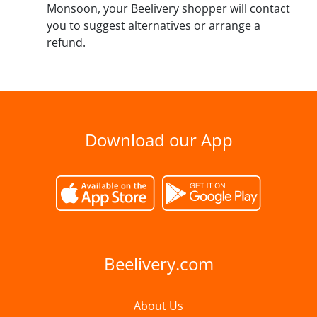
Monsoon, your Beelivery shopper will contact
you to suggest alternatives or arrange a
refund.
Download our App
Beelivery.com
About Us