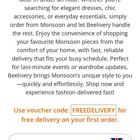
searching for elegant dresses, chic
accessories, or everyday essentials, simply
order from Monsoon and let Beelivery handle
the rest. Enjoy the convenience of shopping
your favourite Monsoon pieces from the
comfort of your home, with fast, reliable
delivery that fits your busy schedule. Perfect
for last-minute events or wardrobe updates,
Beelivery brings Monsoon’s unique style to you
—quickly and effortlessly. Shop now and
experience fashion delivered fast!
Use voucher code:
FREEDELIVERY
for
free delivery on your first order.