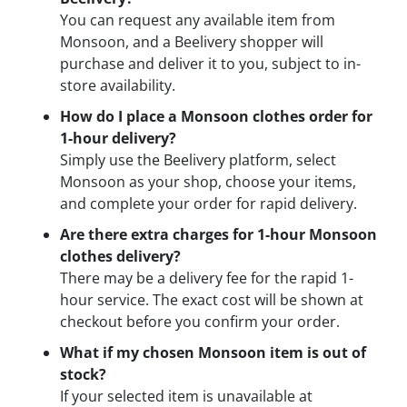
You can request any available item from
Monsoon, and a Beelivery shopper will
purchase and deliver it to you, subject to in-
store availability.
How do I place a Monsoon clothes order for
1-hour delivery?
Simply use the Beelivery platform, select
Monsoon as your shop, choose your items,
and complete your order for rapid delivery.
Are there extra charges for 1-hour Monsoon
clothes delivery?
There may be a delivery fee for the rapid 1-
hour service. The exact cost will be shown at
checkout before you confirm your order.
What if my chosen Monsoon item is out of
stock?
If your selected item is unavailable at