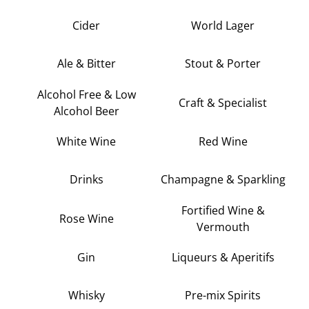
Cider
World Lager
Ale & Bitter
Stout & Porter
Alcohol Free & Low
Craft & Specialist
Alcohol Beer
White Wine
Red Wine
Drinks
Champagne & Sparkling
Fortified Wine &
Rose Wine
Vermouth
Gin
Liqueurs & Aperitifs
Whisky
Pre-mix Spirits