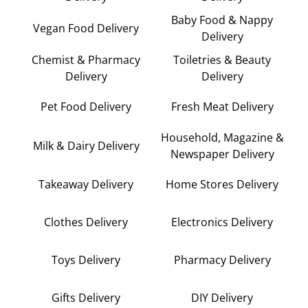
Baby Food & Nappy
Vegan Food Delivery
Delivery
Chemist & Pharmacy
Toiletries & Beauty
Delivery
Delivery
Pet Food Delivery
Fresh Meat Delivery
Household, Magazine &
Milk & Dairy Delivery
Newspaper Delivery
Takeaway Delivery
Home Stores Delivery
Clothes Delivery
Electronics Delivery
Toys Delivery
Pharmacy Delivery
Gifts Delivery
DIY Delivery