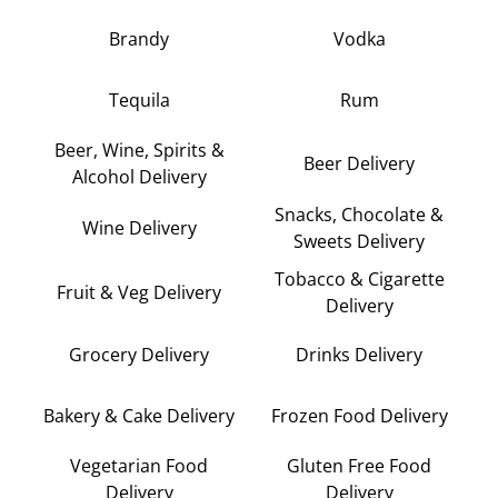
Brandy
Vodka
Tequila
Rum
Beer, Wine, Spirits &
Beer Delivery
Alcohol Delivery
Snacks, Chocolate &
Wine Delivery
Sweets Delivery
Tobacco & Cigarette
Fruit & Veg Delivery
Delivery
Grocery Delivery
Drinks Delivery
Bakery & Cake Delivery
Frozen Food Delivery
Vegetarian Food
Gluten Free Food
Delivery
Delivery