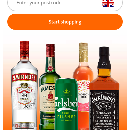
Start shopping