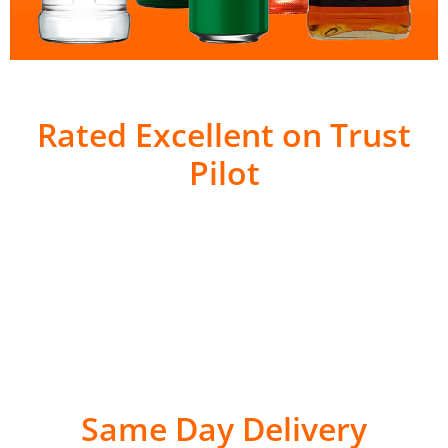
Rated Excellent on Trust
Pilot
Same Day Delivery