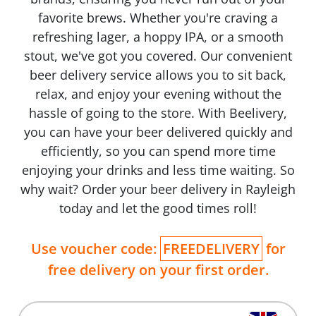
favorite brews. Whether you're craving a
refreshing lager, a hoppy IPA, or a smooth
stout, we've got you covered. Our convenient
beer delivery service allows you to sit back,
relax, and enjoy your evening without the
hassle of going to the store. With Beelivery,
you can have your beer delivered quickly and
efficiently, so you can spend more time
enjoying your drinks and less time waiting. So
why wait? Order your beer delivery in Rayleigh
today and let the good times roll!
Use voucher code:
FREEDELIVERY
for
free delivery on your first order.