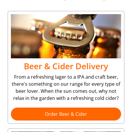
Beer & Cider Delivery
From a refreshing lager to a IPA and craft beer,
there's something on our range for every type of
beer lover. When the sun comes out, why not
relax in the garden with a refreshing cold cider?
Order Beer & Cider