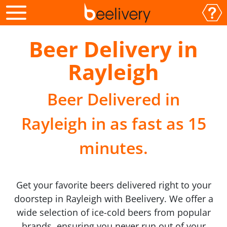
Beer Delivery in
Rayleigh
Beer Delivered in
Rayleigh in as fast as 15
minutes.
Get your favorite beers delivered right to your
doorstep in Rayleigh with Beelivery. We offer a
wide selection of ice-cold beers from popular
brands, ensuring you never run out of your