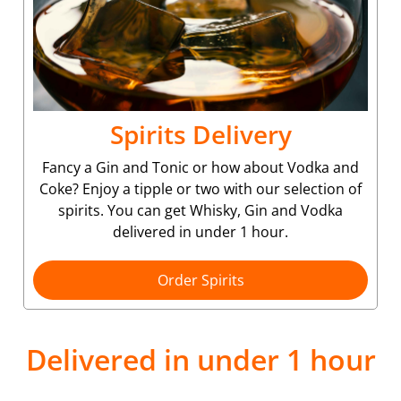
Spirits Delivery
Fancy a Gin and Tonic or how about Vodka and
Coke? Enjoy a tipple or two with our selection of
spirits. You can get Whisky, Gin and Vodka
delivered in under 1 hour.
Order Spirits
Delivered in under 1 hour