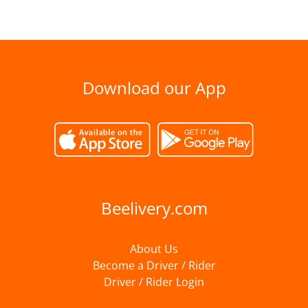
Download our App
Beelivery.com
About Us
Become a Driver / Rider
Driver / Rider Login