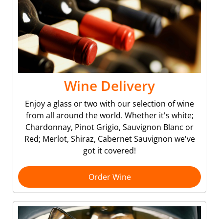
Wine Delivery
Enjoy a glass or two with our selection of wine
from all around the world. Whether it's white;
Chardonnay, Pinot Grigio, Sauvignon Blanc or
Red; Merlot, Shiraz, Cabernet Sauvignon we've
got it covered!
Order Wine