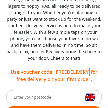
lagers to hoppy IPAs, all ready to be delivered
straight to you. Whether you're planning a
party or just want to stock up for the weekend,
our beer delivery service is here to make your
life easier. With a few simple taps on your
phone, you can choose your favorite brews
and have them delivered in no time. So sit
back, relax, and let Beelivery bring the cheer to
your door. Cheers to that!
Use voucher code:
FREEDELIVERY
for
free delivery on your first order.