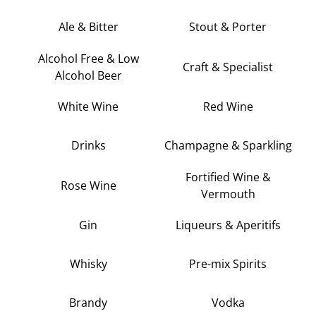
Ale & Bitter
Stout & Porter
Alcohol Free & Low
Craft & Specialist
Alcohol Beer
White Wine
Red Wine
Drinks
Champagne & Sparkling
Fortified Wine &
Rose Wine
Vermouth
Gin
Liqueurs & Aperitifs
Whisky
Pre-mix Spirits
Brandy
Vodka