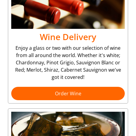
Wine Delivery
Enjoy a glass or two with our selection of wine
from all around the world. Whether it's white;
Chardonnay, Pinot Grigio, Sauvignon Blanc or
Red; Merlot, Shiraz, Cabernet Sauvignon we've
got it covered!
Order Wine