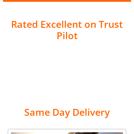
Rated Excellent on Trust
Pilot
Same Day Delivery