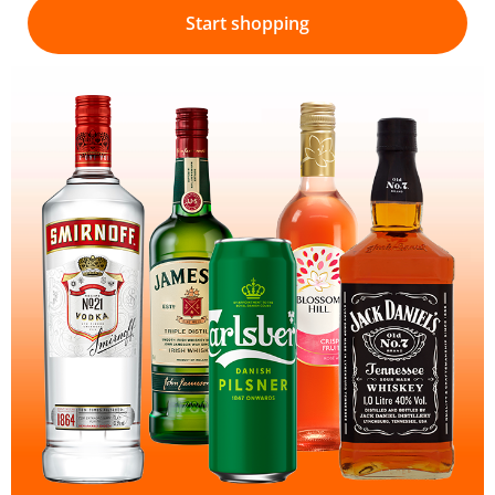
Start shopping