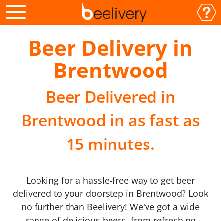
Beer Delivery in
Brentwood
Beer Delivered in
Brentwood in as fast as
15 minutes.
Looking for a hassle-free way to get beer
delivered to your doorstep in Brentwood? Look
no further than Beelivery! We've got a wide
range of delicious beers, from refreshing