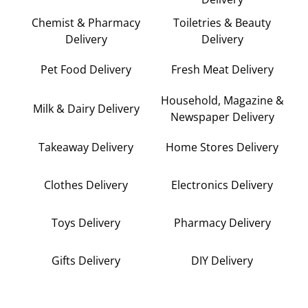
Chemist & Pharmacy
Toiletries & Beauty
Delivery
Delivery
Pet Food Delivery
Fresh Meat Delivery
Household, Magazine &
Milk & Dairy Delivery
Newspaper Delivery
Takeaway Delivery
Home Stores Delivery
Clothes Delivery
Electronics Delivery
Toys Delivery
Pharmacy Delivery
Gifts Delivery
DIY Delivery