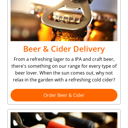
Beer & Cider Delivery
From a refreshing lager to a IPA and craft beer,
there's something on our range for every type of
beer lover. When the sun comes out, why not
relax in the garden with a refreshing cold cider?
Order Beer & Cider