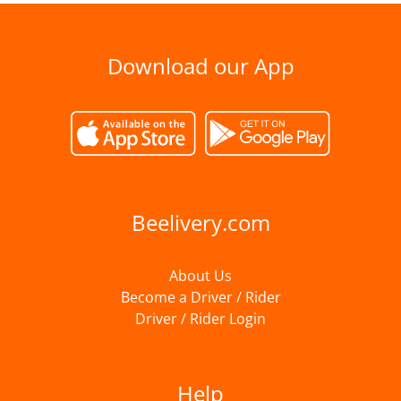
Download our App
Beelivery.com
About Us
Become a Driver / Rider
Driver / Rider Login
Help