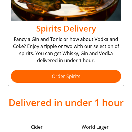
Spirits Delivery
Fancy a Gin and Tonic or how about Vodka and
Coke? Enjoy a tipple or two with our selection of
spirits. You can get Whisky, Gin and Vodka
delivered in under 1 hour.
Order Spirits
Delivered in under 1 hour
Cider
World Lager