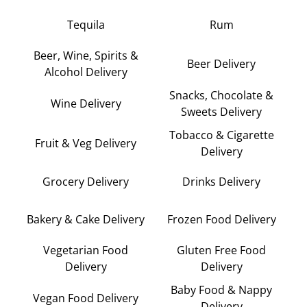
Tequila
Rum
Beer, Wine, Spirits &
Beer Delivery
Alcohol Delivery
Snacks, Chocolate &
Wine Delivery
Sweets Delivery
Tobacco & Cigarette
Fruit & Veg Delivery
Delivery
Grocery Delivery
Drinks Delivery
Bakery & Cake Delivery
Frozen Food Delivery
Vegetarian Food
Gluten Free Food
Delivery
Delivery
Baby Food & Nappy
Vegan Food Delivery
Delivery