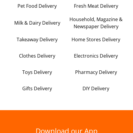
Pet Food Delivery
Fresh Meat Delivery
Household, Magazine &
Milk & Dairy Delivery
Newspaper Delivery
Takeaway Delivery
Home Stores Delivery
Clothes Delivery
Electronics Delivery
Toys Delivery
Pharmacy Delivery
Gifts Delivery
DIY Delivery
Download our App