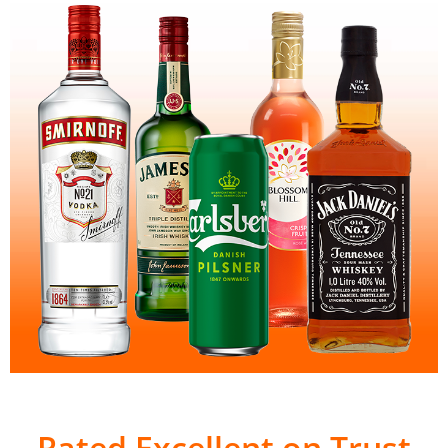
Rated Excellent on Trust