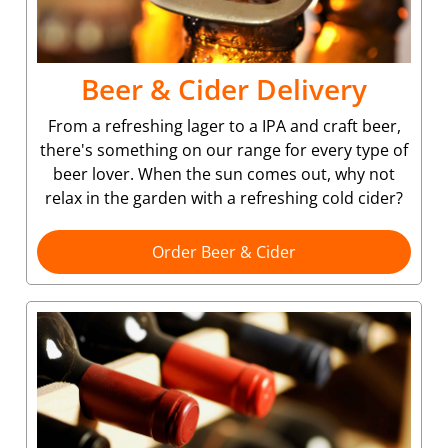
Beer & Cider Delivery
From a refreshing lager to a IPA and craft beer,
there's something on our range for every type of
beer lover. When the sun comes out, why not
relax in the garden with a refreshing cold cider?
Order Beer & Cider