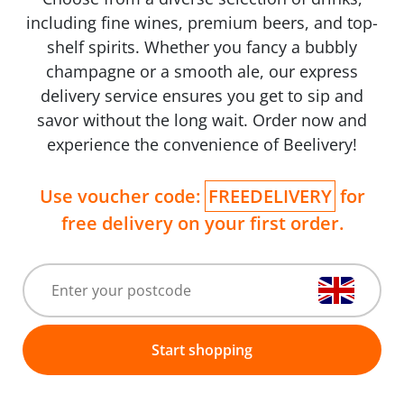
including fine wines, premium beers, and top-
shelf spirits. Whether you fancy a bubbly
champagne or a smooth ale, our express
delivery service ensures you get to sip and
savor without the long wait. Order now and
experience the convenience of Beelivery!
Use voucher code:
FREEDELIVERY
for
free delivery on your first order.
Start shopping