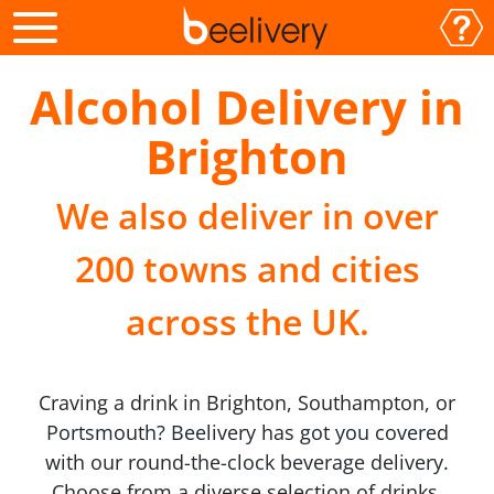
Alcohol Delivery in
Brighton
We also deliver in over
200 towns and cities
across the UK.
Craving a drink in Brighton, Southampton, or
Portsmouth? Beelivery has got you covered
with our round-the-clock beverage delivery.
Choose from a diverse selection of drinks,