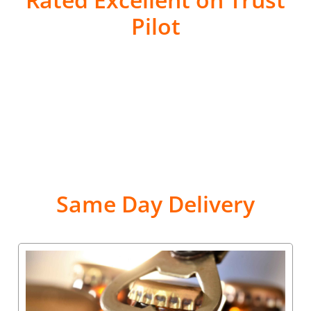
Pilot
Same Day Delivery