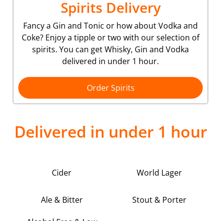
Spirits Delivery
Fancy a Gin and Tonic or how about Vodka and
Coke? Enjoy a tipple or two with our selection of
spirits. You can get Whisky, Gin and Vodka
delivered in under 1 hour.
Order Spirits
Delivered in under 1 hour
Cider
World Lager
Ale & Bitter
Stout & Porter