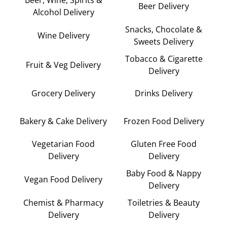
Beer Delivery
Alcohol Delivery
Snacks, Chocolate &
Wine Delivery
Sweets Delivery
Tobacco & Cigarette
Fruit & Veg Delivery
Delivery
Grocery Delivery
Drinks Delivery
Bakery & Cake Delivery
Frozen Food Delivery
Vegetarian Food
Gluten Free Food
Delivery
Delivery
Baby Food & Nappy
Vegan Food Delivery
Delivery
Chemist & Pharmacy
Toiletries & Beauty
Delivery
Delivery