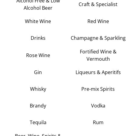
Alcohol Free & Low
Craft & Specialist
Alcohol Beer
White Wine
Red Wine
Drinks
Champagne & Sparkling
Fortified Wine &
Rose Wine
Vermouth
Gin
Liqueurs & Aperitifs
Whisky
Pre-mix Spirits
Brandy
Vodka
Tequila
Rum
Beer, Wine, Spirits &