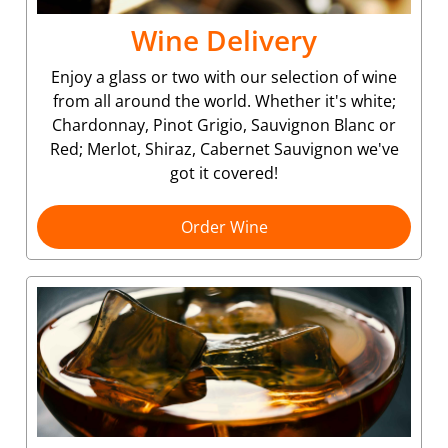
Wine Delivery
Enjoy a glass or two with our selection of wine
from all around the world. Whether it's white;
Chardonnay, Pinot Grigio, Sauvignon Blanc or
Red; Merlot, Shiraz, Cabernet Sauvignon we've
got it covered!
Order Wine