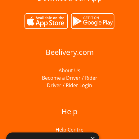
Beelivery.com
About Us
Become a Driver / Rider
Driver / Rider Login
Help
Help Centre
×