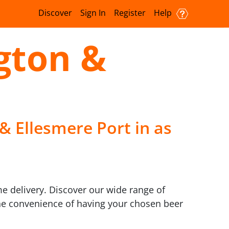
Discover
Sign In
Register
Help
gton &
& Ellesmere Port in as
me delivery. Discover our wide range of
 the convenience of having your chosen beer