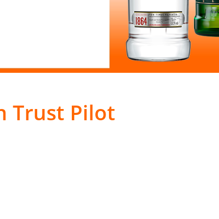
 Trust Pilot