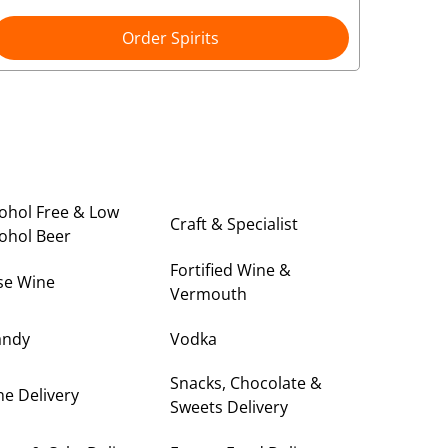
Order Spirits
ohol Free & Low
Craft & Specialist
ohol Beer
Fortified Wine &
se Wine
Vermouth
andy
Vodka
Snacks, Chocolate &
e Delivery
Sweets Delivery