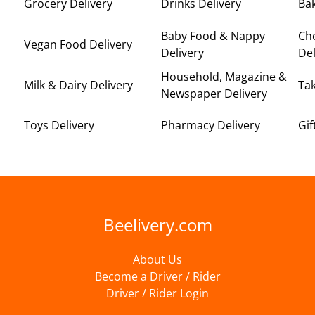
Grocery Delivery
Drinks Delivery
Bak
Baby Food & Nappy
Ch
Vegan Food Delivery
Delivery
Del
Household, Magazine &
Milk & Dairy Delivery
Ta
Newspaper Delivery
Toys Delivery
Pharmacy Delivery
Gif
Beelivery.com
About Us
Become a Driver / Rider
Driver / Rider Login