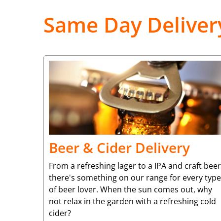
Same Day Deliver
Beer & Cider Delivery
From a refreshing lager to a IPA and craft beer
there's something on our range for every type
of beer lover. When the sun comes out, why
not relax in the garden with a refreshing cold
cider?