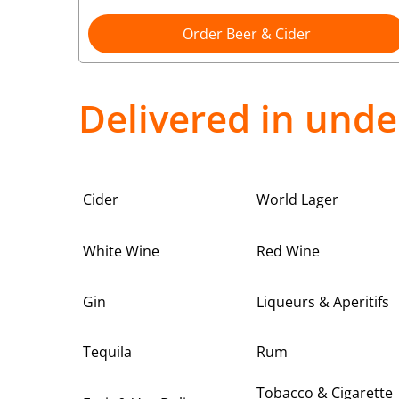
Order Beer & Cider
Delivered in unde
Cider
World Lager
White Wine
Red Wine
Gin
Liqueurs & Aperitifs
Tequila
Rum
Tobacco & Cigarette