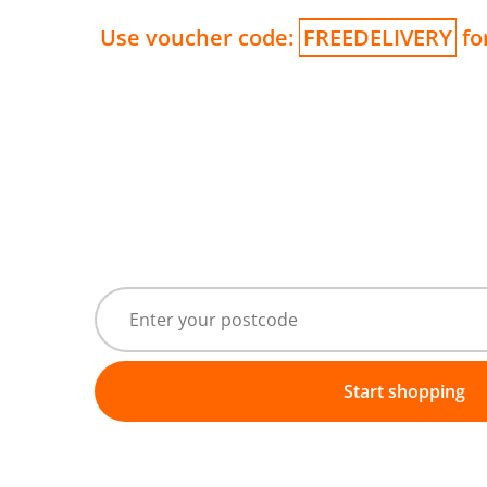
Use voucher code:
FREEDELIVERY
for
Start shopping