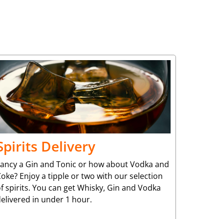
Spirits Delivery
Fancy a Gin and Tonic or how about Vodka and
oke? Enjoy a tipple or two with our selection
f spirits. You can get Whisky, Gin and Vodka
elivered in under 1 hour.