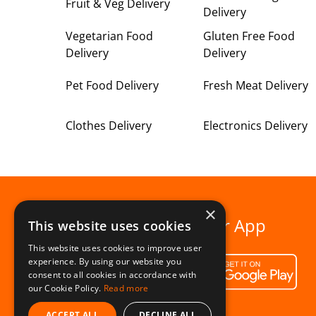
Fruit & Veg Delivery
Delivery
Vegetarian Food
Gluten Free Food
Delivery
Delivery
Pet Food Delivery
Fresh Meat Delivery
Clothes Delivery
Electronics Delivery
×
Download our App
This website uses cookies
This website uses cookies to improve user
experience. By using our website you
consent to all cookies in accordance with
our Cookie Policy.
Read more
ACCEPT ALL
DECLINE ALL