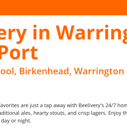
ery in Warrin
Port
pool, Birkenhead, Warrington 
avorites are just a tap away with Beelivery's 24/7 ho
aditional ales, hearty stouts, and crisp lagers. Enjoy
 day or night.