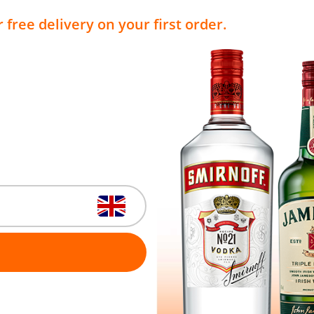
 free delivery on your first order.