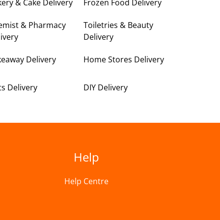
ery & Cake Delivery
Frozen Food Delivery
emist & Pharmacy
Toiletries & Beauty
ivery
Delivery
keaway Delivery
Home Stores Delivery
ts Delivery
DIY Delivery
Help
Help Centre