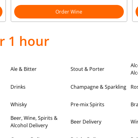
Order Wine
r 1 hour
Alc
Ale & Bitter
Stout & Porter
Alc
Drinks
Champagne & Sparkling
Ro
Whisky
Pre-mix Spirits
Br
Beer, Wine, Spirits &
Beer Delivery
Win
Alcohol Delivery