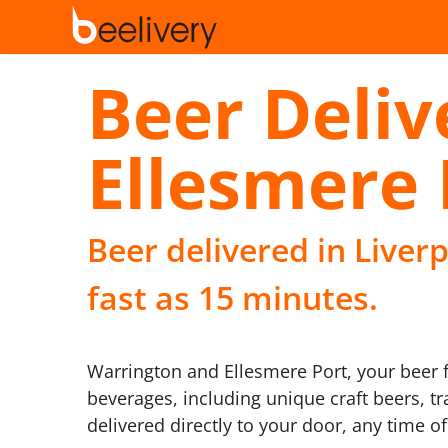
Beer Deliv
Ellesmere 
Beer delivered in Liver
fast as 15 minutes.
Warrington and Ellesmere Port, your beer f
beverages, including unique craft beers, tr
delivered directly to your door, any time of