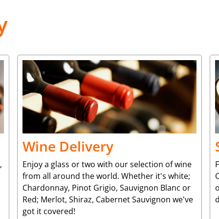
y
Wine Delivery
,
Enjoy a glass or two with our selection of wine
from all around the world. Whether it's white;
C
Chardonnay, Pinot Grigio, Sauvignon Blanc or
o
Red; Merlot, Shiraz, Cabernet Sauvignon we've
d
got it covered!