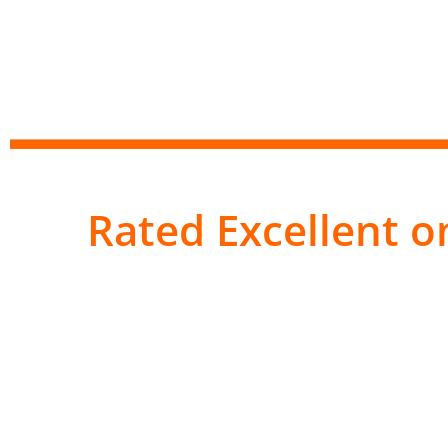
Rated Excellent on