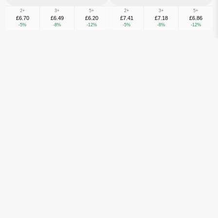
2+
3+
5+
2+
3+
5+
£6.70
£6.49
£6.20
£7.41
£7.18
£6.86
-5%
-8%
-12%
-5%
-8%
-12%