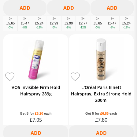
2+
3+
5+
2+
3+
5+
2+
3+
5+
£5.65
£5.47
£5.24
£2.99
£2.90
£2.77
£5.65
£5.47
£5.24
-5%
-8%
-12%
-5%
-8%
-12%
-5%
-8%
-12%
VO5 Invisible Firm Hold
L'Oréal Paris Elnett
Hairspray 289g
Hairspray, Extra Strong Hold
200ml
Get 5 for
£6.20
each
Get 5 for
£6.86
each
£7.05
£7.80