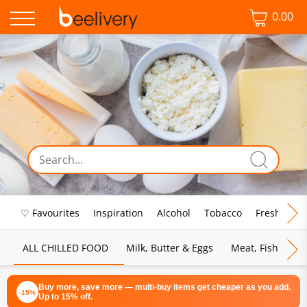
0.00
♡ Favourites
Inspiration
Alcohol
Tobacco
Fresh Food
ALL CHILLED FOOD
Milk, Butter & Eggs
Meat, Fish & Pou
Buy more, save more — multi-buy items get cheaper as you add.
-15%
Up to 15% off.