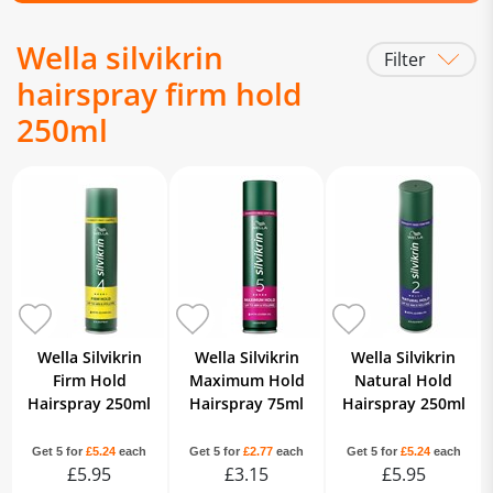
Wella silvikrin
Filter
hairspray firm hold
250ml
Wella Silvikrin
Wella Silvikrin
Wella Silvikrin
Firm Hold
Maximum Hold
Natural Hold
Hairspray 250ml
Hairspray 75ml
Hairspray 250ml
Get 5 for
£5.24
each
Get 5 for
£2.77
each
Get 5 for
£5.24
each
£5.95
£3.15
£5.95