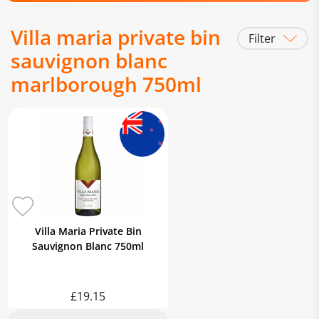
Villa maria private bin
Filter
sauvignon blanc
marlborough 750ml
Villa Maria Private Bin
Sauvignon Blanc 750ml
£19.15