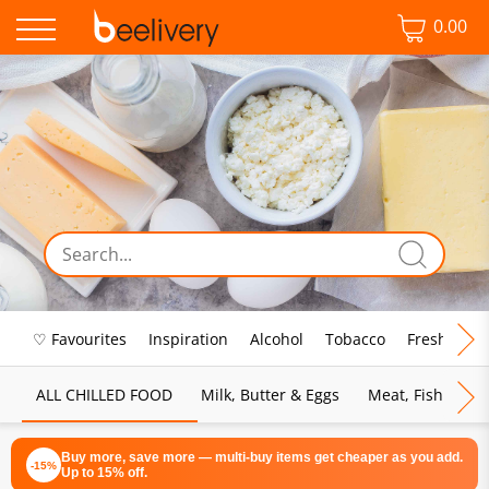
0.00
♡ Favourites
Inspiration
Alcohol
Tobacco
Fresh Food
ALL CHILLED FOOD
Milk, Butter & Eggs
Meat, Fish & Pou
Buy more, save more — multi-buy items get cheaper as you add.
-15%
Up to 15% off.