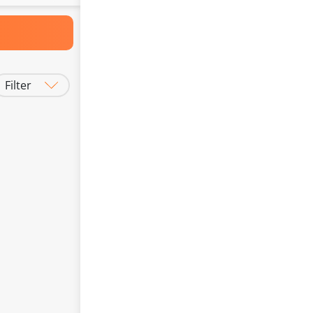
Filter