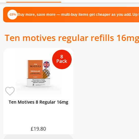
Buy more, save more — multi-buy items get cheaper as you add. Up t
-15%
Ten motives regular refills 16m
Ten Motives 8 Regular 16mg
£19.80