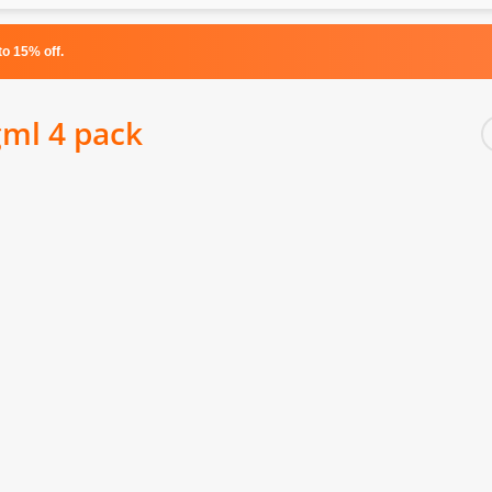
o 15% off.
gml 4 pack