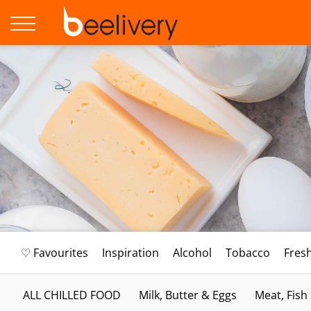
♡ Favourites
Inspiration
Alcohol
Tobacco
Fres
ALL CHILLED FOOD
Milk, Butter & Eggs
Meat, Fish