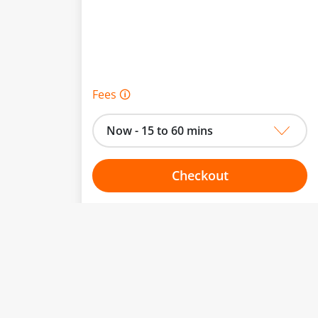
Fees 🛈
Now - 15 to 60 mins
Checkout
Choose your one hour slot
From:
To: