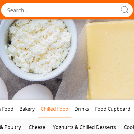
h Food
Bakery
Chilled Food
Drinks
Food Cupboard
 & Poultry
Cheese
Yoghurts & Chilled Desserts
Cook