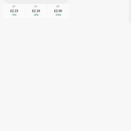
2+
3+
6+
£2.23
£2.16
£2.00
-5%
-8%
-15%