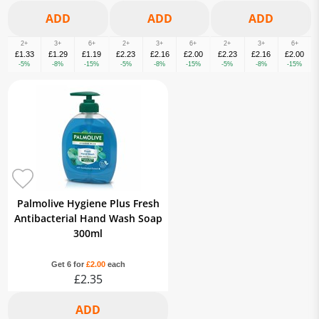
2+
3+
6+
2+
3+
6+
2+
3+
6+
£1.33
£1.29
£1.19
£2.23
£2.16
£2.00
£2.23
£2.16
£2.00
-5%
-8%
-15%
-5%
-8%
-15%
-5%
-8%
-15%
Palmolive Hygiene Plus Fresh
Antibacterial Hand Wash Soap
300ml
Get 6 for
£2.00
each
£2.35