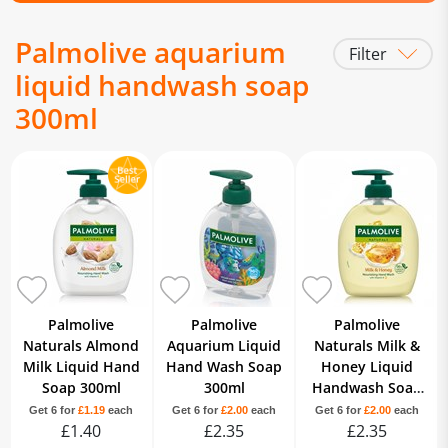
Palmolive aquarium
Filter
liquid handwash soap
300ml
Palmolive
Palmolive
Palmolive
Naturals Almond
Aquarium Liquid
Naturals Milk &
Milk Liquid Hand
Hand Wash Soap
Honey Liquid
Soap 300ml
300ml
Handwash Soap
300ml
Get 6 for
£1.19
each
Get 6 for
£2.00
each
Get 6 for
£2.00
each
£1.40
£2.35
£2.35