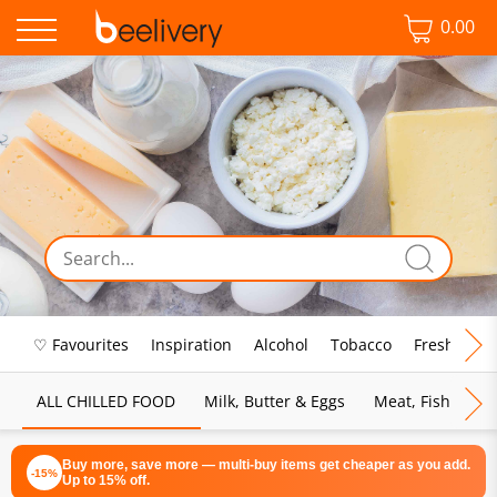
0.00
♡ Favourites
Inspiration
Alcohol
Tobacco
Fresh Food
ALL CHILLED FOOD
Milk, Butter & Eggs
Meat, Fish & Pou
Buy more, save more — multi-buy items get cheaper as you add.
-15%
Up to 15% off.