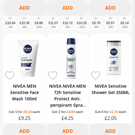
2+
3+
5+
2+
3+
5+
2+
3+
6+
£10.64
£10.30
£9.86
£11.07
£10.72
£10.25
£5.75
£5.57
£5.14
-5%
-8%
-12%
-5%
-8%
-12%
-5%
-8%
-15%
NIVEA MEN
NIVEA NIVEA MEN
NIVEA Sensitive
Sensitive Face
72h Sensitive
Shower Gel 250ML
Wash 100ml
Protect Anti-
perspirant Spray
250ml 250ML
Get 5 for
£8.14
each
Get 2 for
£4.04
each
Get 6 for
£1.74
each
£9.25
£4.25
£2.05