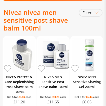
Nivea nivea men
Filter
sensitive post shave
balm 100ml
NIVEA Protect &
NIVEA MEN
NIVEA MEN
Care Replenishing
Sensitive Post
Sensitive Shaving
Post-Shave Balm
Shave Balm 100ml
Gel 200ml
100ML
Get 5 for
£9.86
each
Get 5 for
£10.25
each
Get 6 for
£5.14
each
£11.20
£11.65
£6.05