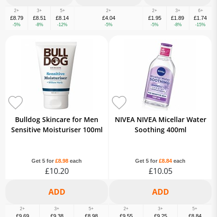
2+
3+
5+
2+
2+
3+
6+
£8.79
£8.51
£8.14
£4.04
£1.95
£1.89
£1.74
-5%
-8%
-12%
-5%
-5%
-8%
-15%
Bulldog Skincare for Men
NIVEA NIVEA Micellar Water
Sensitive Moisturiser 100ml
Soothing 400ml
Get 5 for
£8.98
each
Get 5 for
£8.84
each
£10.20
£10.05
2+
3+
5+
2+
3+
5+
£9.69
£9.38
£8.98
£9.55
£9.25
£8.84