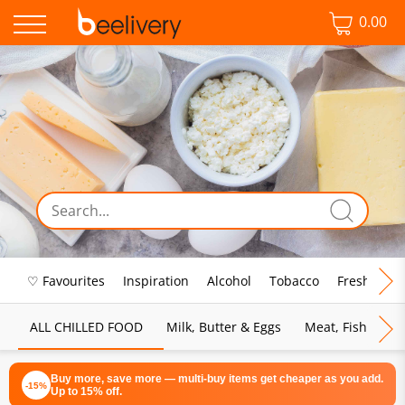
0.00
♡ Favourites
Inspiration
Alcohol
Tobacco
Fresh Food
ALL CHILLED FOOD
Milk, Butter & Eggs
Meat, Fish & Pou
Buy more, save more — multi-buy items get cheaper as you add.
-15%
Up to 15% off.