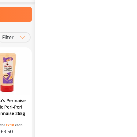
Filter
's Perinaise
ic Peri-Peri
nnaise 265g
 for
£2.98
each
£3.50