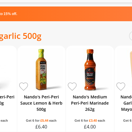
o 15% off.
arlic 500g
ri-Peri
Nando's Peri-Peri
Nando's Medium
Nando
0g
Sauce Lemon & Herb
Peri-Peri Marinade
Garl
500g
262g
Mayo
each
Get 6 for
£5.44
each
Get 6 for
£3.40
each
Get 6
£6.40
£4.00