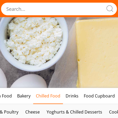
h Food
Bakery
Chilled Food
Drinks
Food Cupboard
 & Poultry
Cheese
Yoghurts & Chilled Desserts
Cook