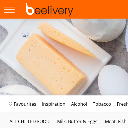
♡ Favourites
Inspiration
Alcohol
Tobacco
Fres
ALL CHILLED FOOD
Milk, Butter & Eggs
Meat, Fish