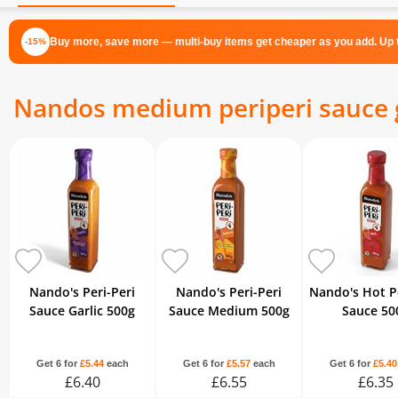
Buy more, save more — multi-buy items get cheaper as you add. Up t
-15%
Nandos medium periperi sauce g
Nando's Peri-Peri
Nando's Peri-Peri
Nando's Hot Pe
Sauce Garlic 500g
Sauce Medium 500g
Sauce 50
Get 6 for
£5.44
each
Get 6 for
£5.57
each
Get 6 for
£5.40
£6.40
£6.55
£6.35