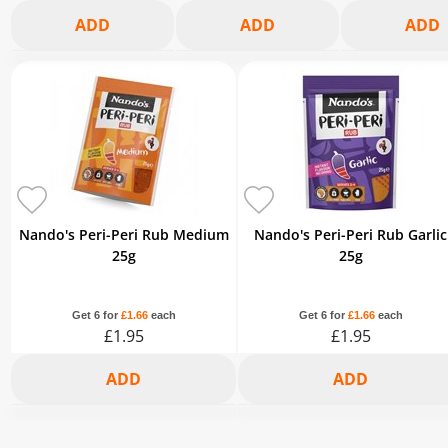
2+
3+
6+
2+
3+
6+
2+
3+
£6.08
£5.89
£5.44
£6.22
£6.03
£5.57
£6.03
£5.84
-5%
-8%
-15%
-5%
-8%
-15%
-5%
-8%
Nando's Peri-Peri Rub Medium
Nando's Peri-Peri Rub Garlic
25g
25g
Get 6 for
£1.66
each
Get 6 for
£1.66
each
£1.95
£1.95
2+
3+
6+
2+
3+
6+
£1.85
£1.79
£1.66
£1.85
£1.79
£1.66
-5%
-8%
-15%
-5%
-8%
-15%