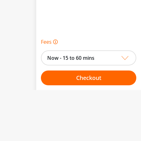
Fees 🛈
Now - 15 to 60 mins
Checkout
Choose your one hour slot
From:
To: