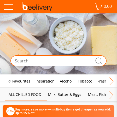
0.00
♡ Favourites
Inspiration
Alcohol
Tobacco
Fresh Food
ALL CHILLED FOOD
Milk, Butter & Eggs
Meat, Fish & Pou
Buy more, save more — multi-buy items get cheaper as you add.
-15%
Up to 15% off.