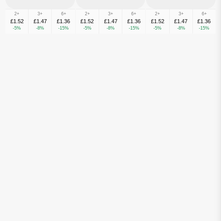
2+
3+
6+
2+
3+
6+
2+
3+
6+
£1.52
£1.47
£1.36
£1.52
£1.47
£1.36
£1.52
£1.47
£1.36
-5%
-8%
-15%
-5%
-8%
-15%
-5%
-8%
-15%