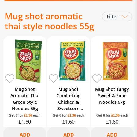
Mug shot aromatic
Filter
thai style noodles 55g
Mug Shot
Mug Shot
Mug Shot Tangy
Aromatic Thai
Comforting
Sweet & Sour
Green Style
Chicken &
Noodles 67g
Noodles 55g
Sweetcorn
Noodles 54g
Get 6 for
£1.36
each
Get 6 for
£1.36
each
Get 6 for
£1.36
each
£1.60
£1.60
£1.60