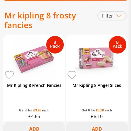
Mr kipling 8 frosty
Filter
fancies
Mr Kipling 8 French Fancies
Mr Kipling 8 Angel Slices
Get 6 for
£3.95
each
Get 6 for
£5.18
each
£4.65
£6.10