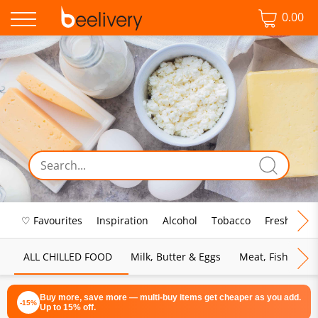
0.00
♡ Favourites
Inspiration
Alcohol
Tobacco
Fresh Food
ALL CHILLED FOOD
Milk, Butter & Eggs
Meat, Fish & Pou
Buy more, save more — multi-buy items get cheaper as you add.
-15%
Up to 15% off.