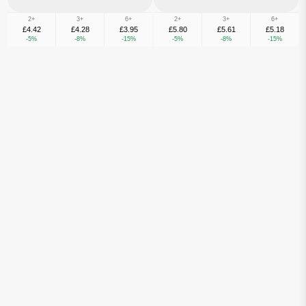
2+
3+
6+
2+
3+
6+
£4.42
£4.28
£3.95
£5.80
£5.61
£5.18
-5%
-8%
-15%
-5%
-8%
-15%