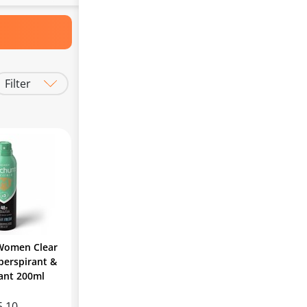
Filter
Women Clear
perspirant &
ant 200ml
5.10