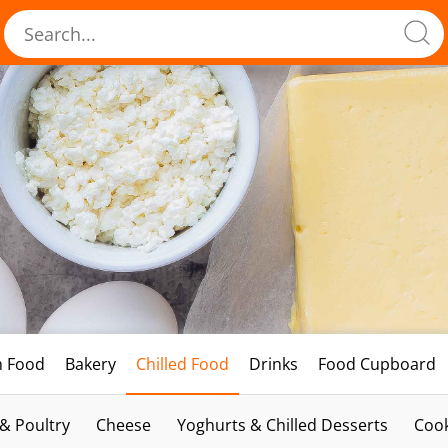
h Food
Bakery
Chilled Food
Drinks
Food Cupboard
 & Poultry
Cheese
Yoghurts & Chilled Desserts
Cook