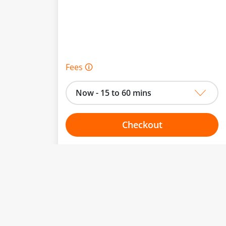
Fees 🛈
Now - 15 to 60 mins
Checkout
Choose your one hour slot
From:
To: