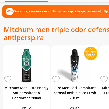
Buy more, save more — multi-buy items get cheaper as you add. Up t
-15%
Mitchum men triple odor defense
antiperspira
Mitchum Men Pure Energy
Sure Men Anti-Perspirant
Mit
Antiperspirant &
Aerosol Invisible Ice Fresh
Fr
Deodorant 200ml
250 ml
£5.10
£3.85