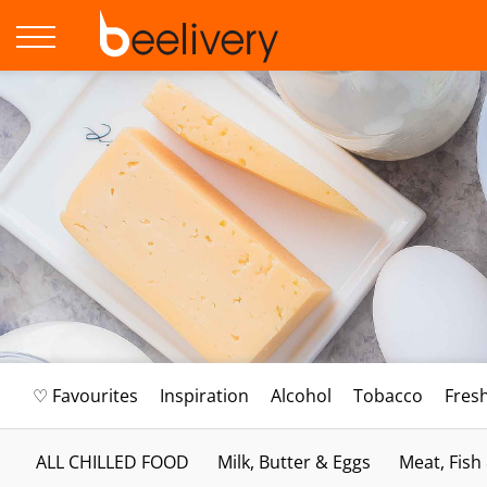
♡ Favourites
Inspiration
Alcohol
Tobacco
Fres
ALL CHILLED FOOD
Milk, Butter & Eggs
Meat, Fish