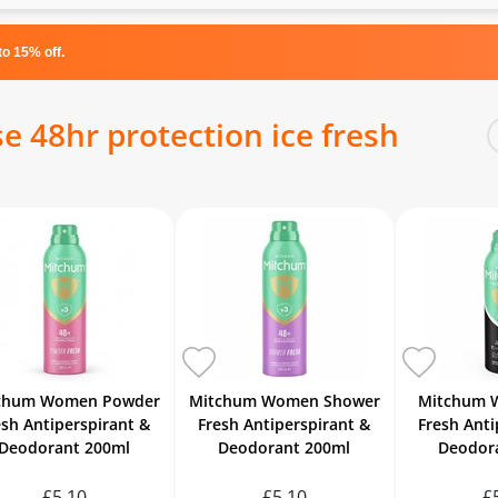
o 15% off.
 48hr protection ice fresh
chum Women Powder
Mitchum Women Shower
Mitchum 
esh Antiperspirant &
Fresh Antiperspirant &
Fresh Anti
Deodorant 200ml
Deodorant 200ml
Deodor
£5.10
£5.10
£