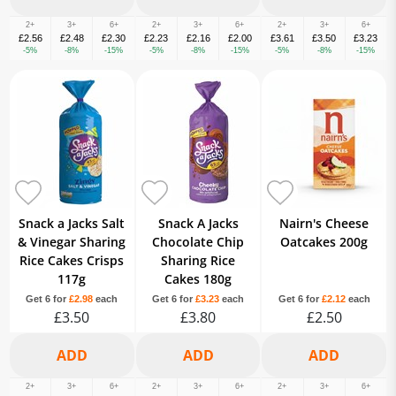
2+
3+
6+
2+
3+
6+
2+
3+
6+
£2.56
£2.48
£2.30
£2.23
£2.16
£2.00
£3.61
£3.50
£3.23
-5%
-8%
-15%
-5%
-8%
-15%
-5%
-8%
-15%
Snack a Jacks Salt
Snack A Jacks
Nairn's Cheese
& Vinegar Sharing
Chocolate Chip
Oatcakes 200g
Rice Cakes Crisps
Sharing Rice
117g
Cakes 180g
Get 6 for
£2.98
each
Get 6 for
£3.23
each
Get 6 for
£2.12
each
£3.50
£3.80
£2.50
2+
3+
6+
2+
3+
6+
2+
3+
6+