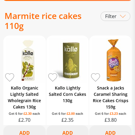
Marmite rice cakes
Filter
110g
Kallo Organic
Kallo Lightly
Snack a Jacks
Lightly Salted
Salted Corn Cakes
Caramel Sharing
Wholegrain Rice
130g
Rice Cakes Crisps
Cakes 130g
159g
Get 6 for
£2.30
each
Get 6 for
£2.00
each
Get 6 for
£3.23
each
£2.70
£2.35
£3.80