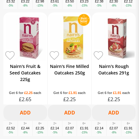
£3.32
£3.22
£2.98
£3.61
£3.50
£3.23
£2.38
£2.30
£2.12
-5%
-8%
-15%
-5%
-8%
-15%
-5%
-8%
-15%
Nairn's Fruit &
Nairn's Fine Milled
Nairn's Rough
Seed Oatcakes
Oatcakes 250g
Oatcakes 291g
225g
Get 6 for
£2.25
each
Get 6 for
£1.91
each
Get 6 for
£1.91
each
£2.65
£2.25
£2.25
2+
3+
6+
2+
3+
6+
2+
3+
6+
£2.52
£2.44
£2.25
£2.14
£2.07
£1.91
£2.14
£2.07
£1.91
-5%
-8%
-15%
-5%
-8%
-15%
-5%
-8%
-15%