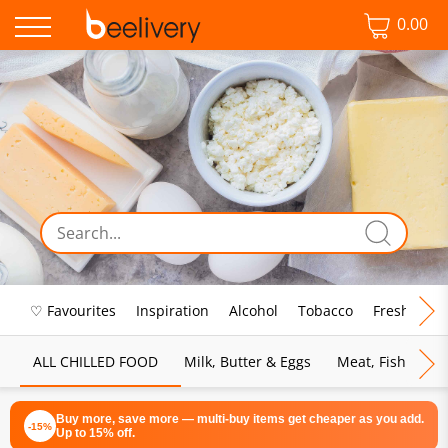
0.00
♡ Favourites
Inspiration
Alcohol
Tobacco
Fresh Food
ALL CHILLED FOOD
Milk, Butter & Eggs
Meat, Fish & Pou
Buy more, save more — multi-buy items get cheaper as you add.
-15%
Up to 15% off.