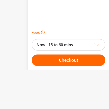
Fees 🛈
Now - 15 to 60 mins
Checkout
Choose your one hour slot
From:
To: