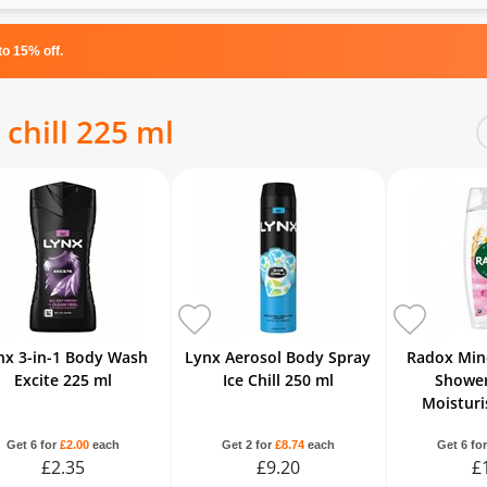
o 15% off.
 chill 225 ml
nx 3-in-1 Body Wash
Lynx Aerosol Body Spray
Radox Min
Excite 225 ml
Ice Chill 250 ml
Shower
Moisturi
Get 6 for
£2.00
each
Get 2 for
£8.74
each
Get 6 fo
£2.35
£9.20
£