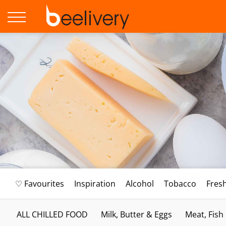
♡ Favourites
Inspiration
Alcohol
Tobacco
Fres
ALL CHILLED FOOD
Milk, Butter & Eggs
Meat, Fish