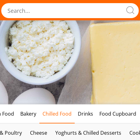
h Food
Bakery
Chilled Food
Drinks
Food Cupboard
 & Poultry
Cheese
Yoghurts & Chilled Desserts
Cook