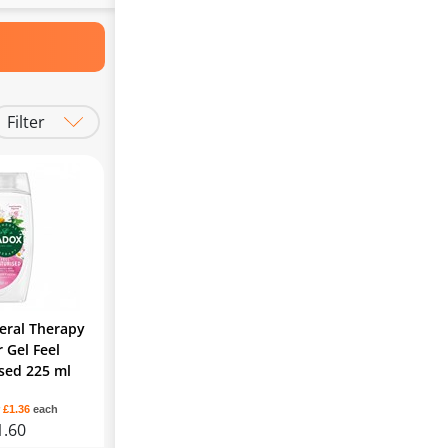
Filter
eral Therapy
 Gel Feel
sed 225 ml
r
£1.36
each
1.60