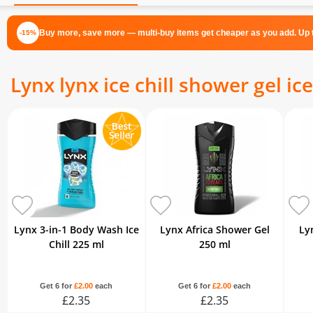
Buy more, save more — multi-buy items get cheaper as you add. Up t
-15%
Lynx lynx ice chill shower gel ice
Lynx 3-in-1 Body Wash Ice
Lynx Africa Shower Gel
Ly
Chill 225 ml
250 ml
Get 6 for
£2.00
each
Get 6 for
£2.00
each
£2.35
£2.35