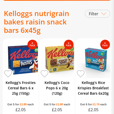
Kelloggs nutrigrain
Filter
bakes raisin snack
bars 6x45g
Kellogg's Frosties
Kellogg's Coco
Kellogg's Rice
Cereal Bars 6 x
Pops 6 x 20g
Krispies Breakfast
25g (150g)
(120g)
Cereal Bars 6x20g
Get 5 for
£1.80
each
Get 5 for
£1.80
each
Get 6 for
£1.74
each
£2.05
£2.05
£2.05