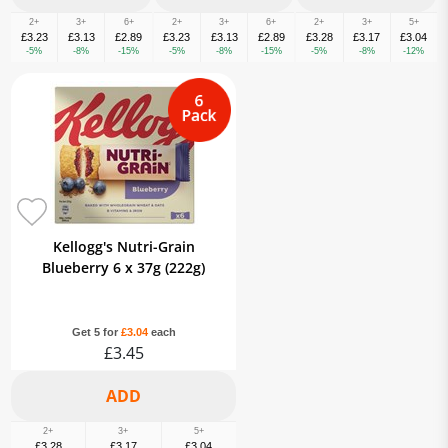
2+
3+
6+
2+
3+
6+
2+
3+
5+
£3.23
£3.13
£2.89
£3.23
£3.13
£2.89
£3.28
£3.17
£3.04
-5%
-8%
-15%
-5%
-8%
-15%
-5%
-8%
-12%
Kellogg's Nutri-Grain
Blueberry 6 x 37g (222g)
Get 5 for
£3.04
each
£3.45
2+
3+
5+
£3.28
£3.17
£3.04