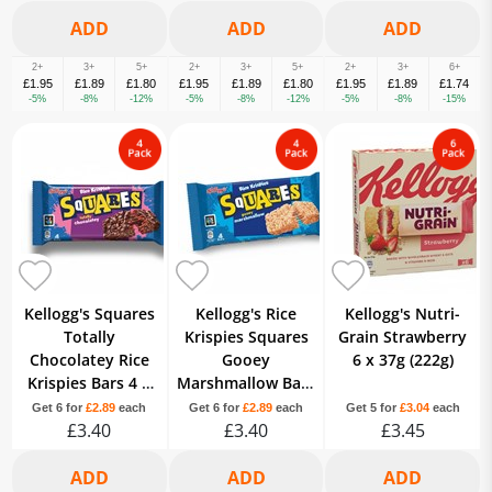
2+
3+
5+
2+
3+
5+
2+
3+
6+
£1.95
£1.89
£1.80
£1.95
£1.89
£1.80
£1.95
£1.89
£1.74
-5%
-8%
-12%
-5%
-8%
-12%
-5%
-8%
-15%
Kellogg's Squares
Kellogg's Rice
Kellogg's Nutri-
Totally
Krispies Squares
Grain Strawberry
Chocolatey Rice
Gooey
6 x 37g (222g)
Krispies Bars 4 x
Marshmallow Bars
36g (144g)
4 x 28g (112g)
Get 6 for
£2.89
each
Get 6 for
£2.89
each
Get 5 for
£3.04
each
£3.40
£3.40
£3.45