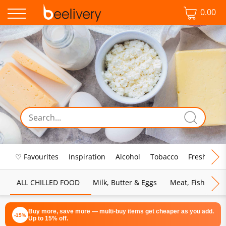
0.00
♡ Favourites
Inspiration
Alcohol
Tobacco
Fresh Food
ALL CHILLED FOOD
Milk, Butter & Eggs
Meat, Fish & Pou
Buy more, save more — multi-buy items get cheaper as you add.
-15%
Up to 15% off.