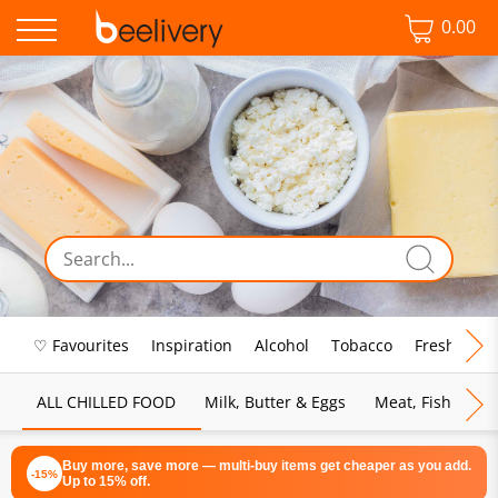
0.00
♡ Favourites
Inspiration
Alcohol
Tobacco
Fresh Food
ALL CHILLED FOOD
Milk, Butter & Eggs
Meat, Fish & Pou
Buy more, save more — multi-buy items get cheaper as you add.
-15%
Up to 15% off.