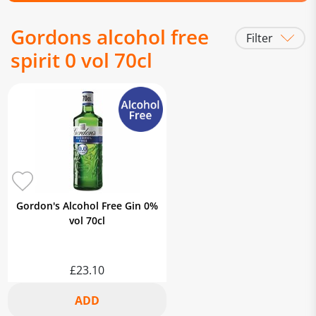
Gordons alcohol free
Filter
spirit 0 vol 70cl
Gordon's Alcohol Free Gin 0%
vol 70cl
£23.10