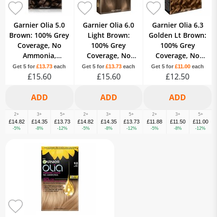
Garnier Olia 5.0
Garnier Olia 6.0
Garnier Olia 6.3
Brown: 100% Grey
Light Brown:
Golden Lt Brown:
Coverage, No
100% Grey
100% Grey
Ammonia,
Coverage, No
Coverage, No
providing vibrant,
Ammonia, for
Ammonia, for
Get 5 for
£13.73
each
Get 5 for
£13.73
each
Get 5 for
£11.00
each
lasting color.
£15.60
beautiful, soft
£15.60
luminous golden
£12.50
color.
tones.
2+
3+
5+
2+
3+
5+
2+
3+
5+
£14.82
£14.35
£13.73
£14.82
£14.35
£13.73
£11.88
£11.50
£11.00
-5%
-8%
-12%
-5%
-8%
-12%
-5%
-8%
-12%