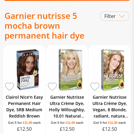
Garnier nutrisse 5
Filter
mocha brown
permanent hair dye
Clairol Nice'n Easy
Garnier Nutrisse
Garnier Nutrisse
Permanent Hair
Ultra Crème Dye,
Ultra Crème Dye,
Dye, 5RB Medium
Holly Willoughby,
Vegan, 8 Blonde,
Reddish Brown
10.01 Natural
radiant, natural
Baby Blonde
blonde hair finish,
Get 5 for
£11.00
each
Get 5 for
£11.00
each
Get 5 for
£11.00
each
£12.50
£12.50
no ammonia.
£12.50