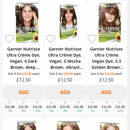
Garnier Nutrisse
Garnier Nutrisse
Garnier Nutrisse
Ultra Crème Dye,
Ultra Crème Dye,
Ultra Crème
Vegan, 4 Dark
Vegan, 5 Mocha
Vegan Dye, 5.3
Brown, deep,
Brown, vibrant
Golden Brown:
lustrous hair
and long-lasting
Warm,
Get 5 for
£11.00
each
Get 5 for
£11.00
each
Get 5 for
£11.00
each
color, 8 weeks of
£12.50
hair color.
£12.50
shimmering
£12.50
shine.
tones, 8-week
colour.
2+
3+
5+
2+
3+
5+
2+
3+
5+
£11.88
£11.50
£11.00
£11.88
£11.50
£11.00
£11.88
£11.50
£11.00
-5%
-8%
-12%
-5%
-8%
-12%
-5%
-8%
-12%