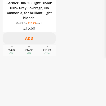
Garnier Olia 9.0 Light Blond:
100% Grey Coverage, No
Ammonia, for brilliant, light
blonde.
Get 5 for
£13.73
each
£15.60
2+
3+
5+
£14.82
£14.35
£13.73
-5%
-8%
-12%