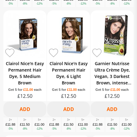
-5%
-8%
-12%
-5%
-8%
-12%
-5%
-8%
-12%
Clairol Nice'n Easy
Clairol Nice'n Easy
Garnier Nutrisse
Permanent Hair
Permanent Hair
Ultra Crème Dye,
Dye, 5 Medium
Dye, 6 Light
Vegan, 3 Darkest
Brown
Brown
Brown, intense
and rich hair
Get 5 for
£11.00
each
Get 5 for
£11.00
each
Get 5 for
£11.00
each
£12.50
£12.50
shade, 100% grey.
£12.50
2+
3+
5+
2+
3+
5+
2+
3+
5+
£11.88
£11.50
£11.00
£11.88
£11.50
£11.00
£11.88
£11.50
£11.00
-5%
-8%
-12%
-5%
-8%
-12%
-5%
-8%
-12%