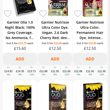
Garnier Olia 1.0
Garnier Nutrisse
Garnier Nutrisse
Night Black: 100%
Ultra Color Dye,
Ultra Color,
Grey Coverage,
Vegan, 2.6 Dark
Permanent Hair
No Ammonia, for
Cherry Red, deep,
Dye, Intense
intense, vibrant
luscious red hair
Colour, For All
Get 5 for
£13.73
each
Get 5 for
£11.00
each
Get 5 for
£11.00
each
£15.60
hair.
for 8 weeks.
£12.50
Hair Types, 6.60
£12.50
Fiery Red
2+
3+
5+
2+
3+
5+
2+
3+
5+
£14.82
£14.35
£13.73
£11.88
£11.50
£11.00
£11.88
£11.50
£11.00
-5%
-8%
-12%
-5%
-8%
-12%
-5%
-8%
-12%