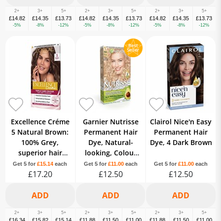
2+
3+
5+
2+
3+
5+
2+
3+
5+
£14.82
£14.35
£13.73
£14.82
£14.35
£13.73
£14.82
£14.35
£13.73
-5%
-8%
-12%
-5%
-8%
-12%
-5%
-8%
-12%
Excellence Créme
Garnier Nutrisse
Clairol Nice'n Easy
5 Natural Brown:
Permanent Hair
Permanent Hair
100% Grey,
Dye, Natural-
Dye, 4 Dark Brown
superior hair
looking, Colour
quality, long-
result, All Hair
Get 5 for
£15.14
each
Get 5 for
£11.00
each
Get 5 for
£11.00
each
lasting color.
£17.20
Types, 10.1 Ice
£12.50
£12.50
Blonde
2+
3+
5+
2+
3+
5+
2+
3+
5+
£16.34
£15.82
£15.14
£11.88
£11.50
£11.00
£11.88
£11.50
£11.00