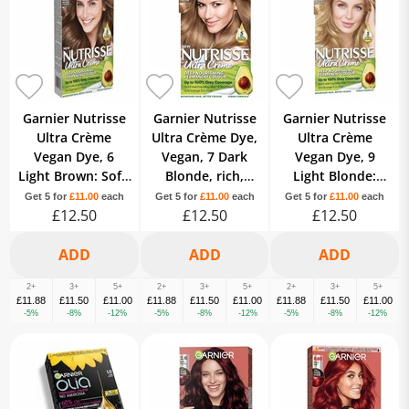
Garnier Nutrisse
Garnier Nutrisse
Garnier Nutrisse
Ultra Crème
Ultra Crème Dye,
Ultra Crème
Vegan Dye, 6
Vegan, 7 Dark
Vegan Dye, 9
Light Brown: Soft,
Blonde, rich,
Light Blonde:
natural colour
natural-looking
Bright, luminous,
Get 5 for
£11.00
each
Get 5 for
£11.00
each
Get 5 for
£11.00
each
with brilliant
£12.50
hair color, 8-week.
£12.50
long-lasting hair
£12.50
shine.
colour.
2+
3+
5+
2+
3+
5+
2+
3+
5+
£11.88
£11.50
£11.00
£11.88
£11.50
£11.00
£11.88
£11.50
£11.00
-5%
-8%
-12%
-5%
-8%
-12%
-5%
-8%
-12%