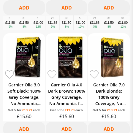
2+
3+
5+
2+
3+
5+
2+
3+
5+
£11.88
£11.50
£11.00
£11.88
£11.50
£11.00
£11.88
£11.50
£11.00
-5%
-8%
-12%
-5%
-8%
-12%
-5%
-8%
-12%
Garnier Olia 3.0
Garnier Olia 4.0
Garnier Olia 7.0
Soft Black: 100%
Dark Brown: 100%
Dark Blonde:
Grey Coverage,
Grey Coverage,
100% Grey
No Ammonia,
No Ammonia, for
Coverage, No
ensuring long-
rich and deep
Ammonia, for
Get 5 for
£13.73
each
Get 5 for
£13.73
each
Get 5 for
£13.73
each
lasting color.
£15.60
brown shade.
£15.60
luminous, natural
£15.60
blonde.