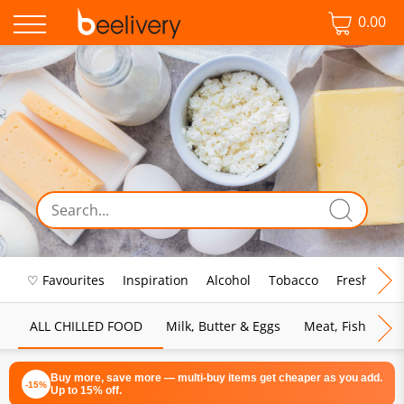
0.00
♡ Favourites
Inspiration
Alcohol
Tobacco
Fresh Food
ALL CHILLED FOOD
Milk, Butter & Eggs
Meat, Fish & Pou
Buy more, save more — multi-buy items get cheaper as you add.
-15%
Up to 15% off.