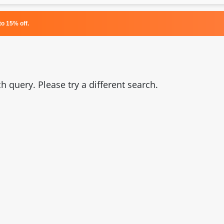
o 15% off.
 query. Please try a different search.