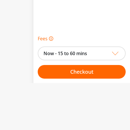
Fees 🛈
Now - 15 to 60 mins
Checkout
Choose your one hour slot
From:
To: