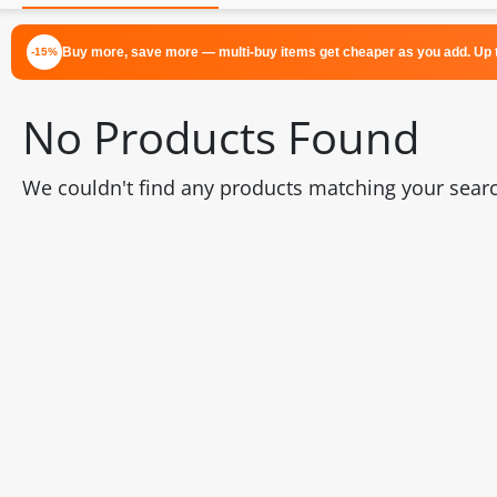
Buy more, save more — multi-buy items get cheaper as you add. Up t
-15%
No Products Found
We couldn't find any products matching your search