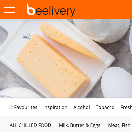
♡ Favourites
Inspiration
Alcohol
Tobacco
Fres
ALL CHILLED FOOD
Milk, Butter & Eggs
Meat, Fish