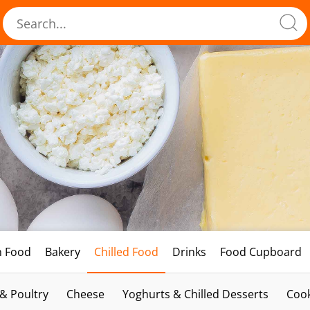
h Food
Bakery
Chilled Food
Drinks
Food Cupboard
 & Poultry
Cheese
Yoghurts & Chilled Desserts
Cook