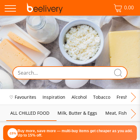
0.00
♡ Favourites
Inspiration
Alcohol
Tobacco
Fresh Food
ALL CHILLED FOOD
Milk, Butter & Eggs
Meat, Fish & Pou
Buy more, save more — multi-buy items get cheaper as you add.
-15%
Up to 15% off.