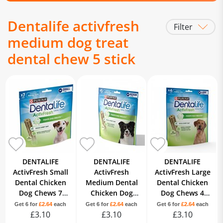
Dentalife activfresh
Filter
medium dog treat
dental chew 5 stick
DENTALIFE
DENTALIFE
DENTALIFE
ActivFresh Small
ActivFresh
ActivFresh Large
Dental Chicken
Medium Dental
Dental Chicken
Dog Chews 7
Chicken Dog
Dog Chews 4
Sticks
Chews 5 Sticks
Sticks
Get 6 for
£2.64
each
Get 6 for
£2.64
each
Get 6 for
£2.64
each
£3.10
£3.10
£3.10