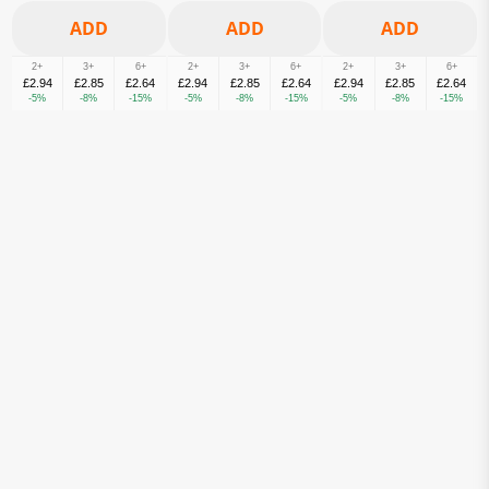
2+
3+
6+
2+
3+
6+
2+
3+
6+
£2.94
£2.85
£2.64
£2.94
£2.85
£2.64
£2.94
£2.85
£2.64
-5%
-8%
-15%
-5%
-8%
-15%
-5%
-8%
-15%