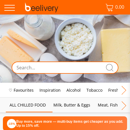
0.00
♡ Favourites
Inspiration
Alcohol
Tobacco
Fresh Food
ALL CHILLED FOOD
Milk, Butter & Eggs
Meat, Fish & Pou
Buy more, save more — multi-buy items get cheaper as you add.
-15%
Up to 15% off.