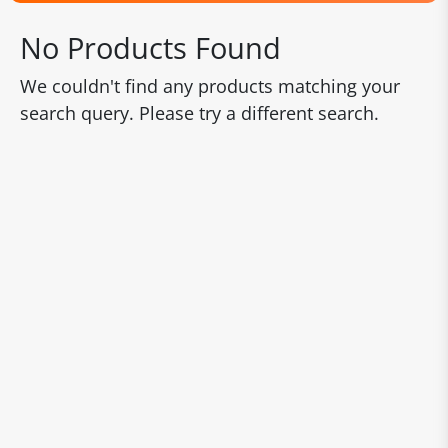
No Products Found
We couldn't find any products matching your
search query. Please try a different search.