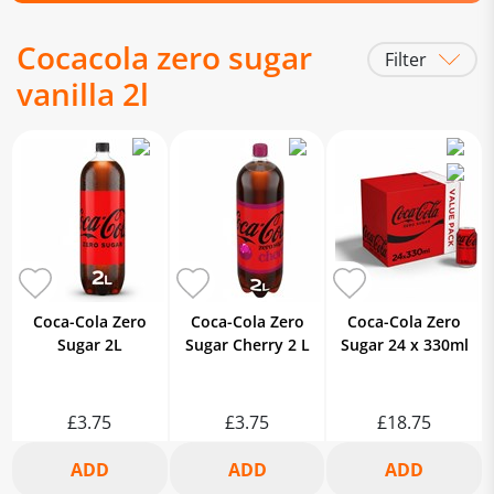
Cocacola zero sugar
Filter
vanilla 2l
Coca-Cola Zero
Coca-Cola Zero
Coca-Cola Zero
Sugar 2L
Sugar Cherry 2 L
Sugar 24 x 330ml
£3.75
£3.75
£18.75