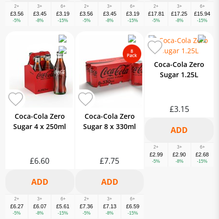
2+
3+
6+
2+
3+
6+
2+
3+
6+
£3.56
£3.45
£3.19
£3.56
£3.45
£3.19
£17.81
£17.25
£15.94
-5%
-8%
-15%
-5%
-8%
-15%
-5%
-8%
-15%
Coca-Cola Zero
Sugar 1.25L
£3.15
Coca-Cola Zero
Coca-Cola Zero
Sugar 4 x 250ml
Sugar 8 x 330ml
2+
3+
6+
£2.99
£2.90
£2.68
£6.60
£7.75
-5%
-8%
-15%
2+
3+
6+
2+
3+
6+
£6.27
£6.07
£5.61
£7.36
£7.13
£6.59
-5%
-8%
-15%
-5%
-8%
-15%