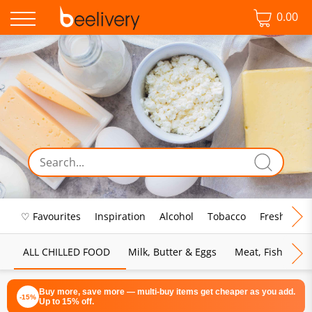
0.00
♡ Favourites
Inspiration
Alcohol
Tobacco
Fresh Food
ALL CHILLED FOOD
Milk, Butter & Eggs
Meat, Fish & Pou
Buy more, save more — multi-buy items get cheaper as you add.
-15%
Up to 15% off.