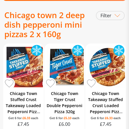
Chicago town 2 deep
Filter
dish pepperoni mini
pizzas 2 x 160g
Chicago Town
Chicago Town
Chicago Town
Stuffed Crust
Tiger Crust
Takeaway Stuffed
Takeaway Loaded
Double Pepperoni
Crust Loaded
Pepperoni Pizza
Pizza 320g
Pepperoni Pizza
645g
640g
Get 6 for
£6.33
each
Get 6 for
£5.10
each
Get 6 for
£6.33
each
£7.45
£6.00
£7.45