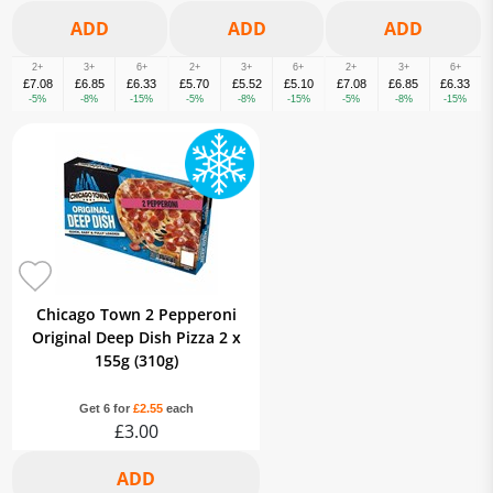
2+
3+
6+
2+
3+
6+
2+
3+
6+
£7.08
£6.85
£6.33
£5.70
£5.52
£5.10
£7.08
£6.85
£6.33
-5%
-8%
-15%
-5%
-8%
-15%
-5%
-8%
-15%
Chicago Town 2 Pepperoni
Original Deep Dish Pizza 2 x
155g (310g)
Get 6 for
£2.55
each
£3.00