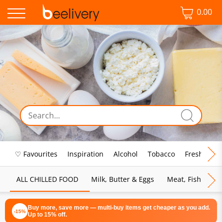
0.00
♡ Favourites
Inspiration
Alcohol
Tobacco
Fresh Food
ALL CHILLED FOOD
Milk, Butter & Eggs
Meat, Fish & Pou
Buy more, save more — multi-buy items get cheaper as you add.
-15%
Up to 15% off.