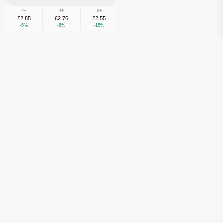
2+
3+
6+
£2.85
£2.76
£2.55
-5%
-8%
-15%