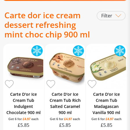
Carte dor ice cream
Filter
dessert refreshing
mint choc chip 900 ml
Carte D'or Ice
Carte D'or Ice
Carte D'or Ice
Cream Tub
Cream Tub Rich
Cream Tub
Indulgent
Salted Caramel
Madagascan
Chocolate 900 ml
900 ml
Vanilla 900 ml
Get 6 for
£4.97
each
Get 6 for
£4.97
each
Get 6 for
£4.97
each
£5.85
£5.85
£5.85