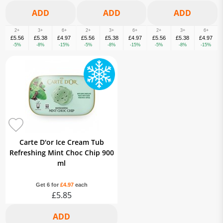
2+
3+
6+
2+
3+
6+
2+
3+
6+
£5.56
£5.38
£4.97
£5.56
£5.38
£4.97
£5.56
£5.38
£4.97
-5%
-8%
-15%
-5%
-8%
-15%
-5%
-8%
-15%
Carte D'or Ice Cream Tub
Refreshing Mint Choc Chip 900
ml
Get 6 for
£4.97
each
£5.85