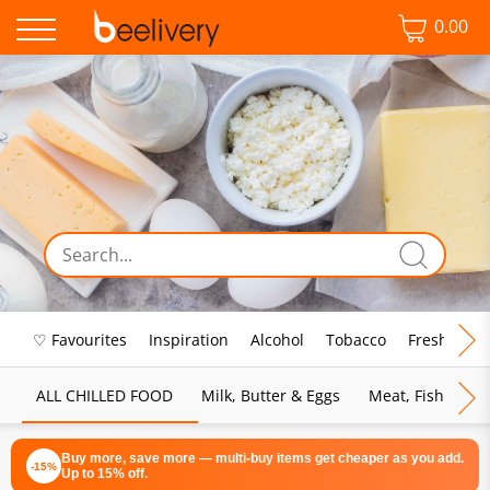
0.00
♡ Favourites
Inspiration
Alcohol
Tobacco
Fresh Food
ALL CHILLED FOOD
Milk, Butter & Eggs
Meat, Fish & Pou
Buy more, save more — multi-buy items get cheaper as you add.
-15%
Up to 15% off.