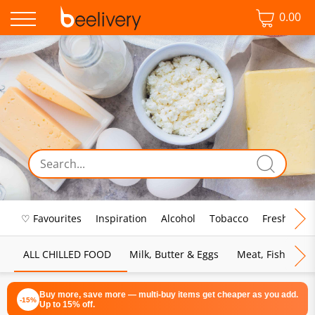
0.00
♡ Favourites
Inspiration
Alcohol
Tobacco
Fresh Food
ALL CHILLED FOOD
Milk, Butter & Eggs
Meat, Fish & Pou
Buy more, save more — multi-buy items get cheaper as you add.
-15%
Up to 15% off.