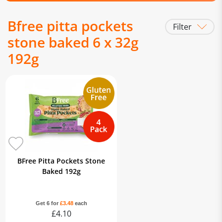
Bfree pitta pockets
Filter
stone baked 6 x 32g
192g
BFree Pitta Pockets Stone
Baked 192g
Get 6 for
£3.48
each
£4.10