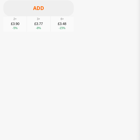
2+
3+
6+
£3.90
£3.77
£3.48
-5%
-8%
-15%