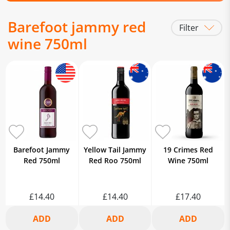
Barefoot jammy red
Filter
wine 750ml
Barefoot Jammy
Yellow Tail Jammy
19 Crimes Red
Red 750ml
Red Roo 750ml
Wine 750ml
£14.40
£14.40
£17.40