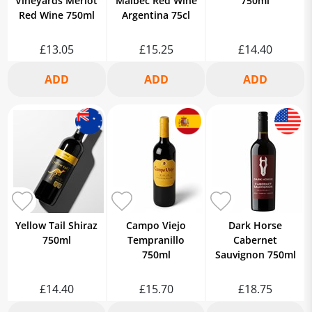
Vineyards Merlot
Malbec Red Wine
750ml
Red Wine 750ml
Argentina 75cl
£13.05
£15.25
£14.40
Yellow Tail Shiraz
Campo Viejo
Dark Horse
750ml
Tempranillo
Cabernet
750ml
Sauvignon 750ml
£14.40
£15.70
£18.75