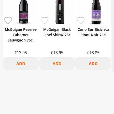
McGuigan Reserve
McGuigan Black
Cono Sur Bicicleta
Cabernet
Label Shiraz 75cl
Pinot Noir 75cl
Sauvignon 75cl
£13.95
£13.95
£13.85