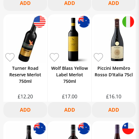
Turner Road
Wolf Blass Yellow
Piccini Memŏro
Reserve Merlot
Label Merlot
Rosso D'Italia 75cl
750ml
750ml
£12.20
£17.00
£16.10