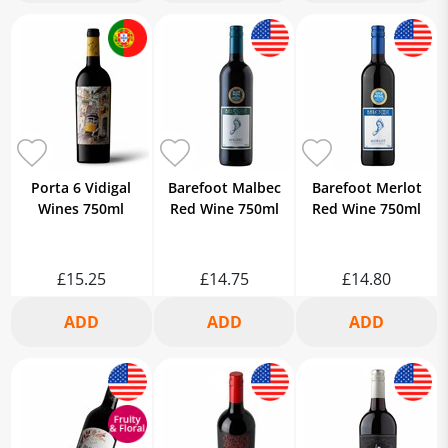
Porta 6 Vidigal
Barefoot Malbec
Barefoot Merlot
Wines 750ml
Red Wine 750ml
Red Wine 750ml
£15.25
£14.75
£14.80