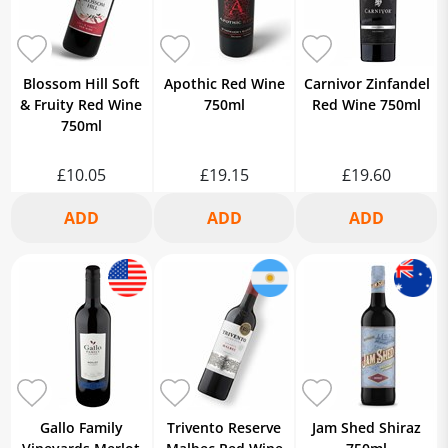
Blossom Hill Soft
Apothic Red Wine
Carnivor Zinfandel
& Fruity Red Wine
750ml
Red Wine 750ml
750ml
£10.05
£19.15
£19.60
Gallo Family
Trivento Reserve
Jam Shed Shiraz