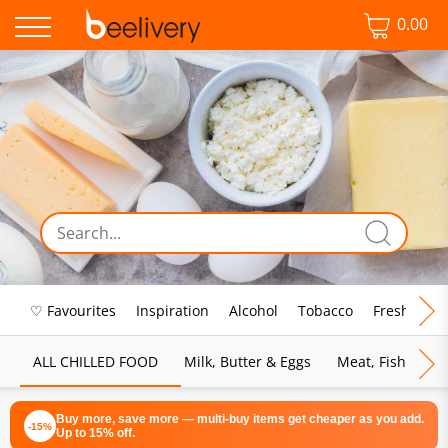
0.00
♡ Favourites
Inspiration
Alcohol
Tobacco
Fresh Food
ALL CHILLED FOOD
Milk, Butter & Eggs
Meat, Fish & Pou
Buy more, save more — multi-buy items get cheaper as you add.
-15%
Up to 15% off.