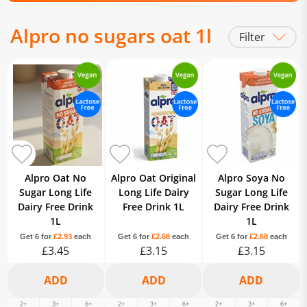
Alpro no sugars oat 1l
Filter
Alpro Oat No
Alpro Oat Original
Alpro Soya No
Sugar Long Life
Long Life Dairy
Sugar Long Life
Dairy Free Drink
Free Drink 1L
Dairy Free Drink
1L
1L
Get 6 for
£2.93
each
Get 6 for
£2.68
each
Get 6 for
£2.68
each
£3.45
£3.15
£3.15
2+
3+
6+
2+
3+
6+
2+
3+
6+