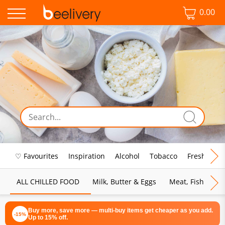
0.00
♡ Favourites
Inspiration
Alcohol
Tobacco
Fresh Food
ALL CHILLED FOOD
Milk, Butter & Eggs
Meat, Fish & Pou
Buy more, save more — multi-buy items get cheaper as you add.
-15%
Up to 15% off.