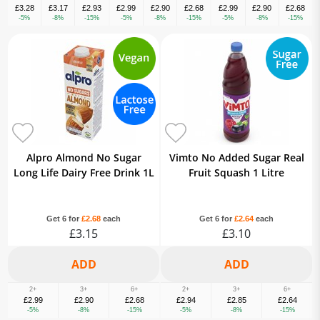
£3.28
£3.17
£2.93
£2.99
£2.90
£2.68
£2.99
£2.90
£2.68
-5%
-8%
-15%
-5%
-8%
-15%
-5%
-8%
-15%
Alpro Almond No Sugar
Vimto No Added Sugar Real
Long Life Dairy Free Drink 1L
Fruit Squash 1 Litre
Get 6 for
£2.68
each
Get 6 for
£2.64
each
£3.15
£3.10
2+
3+
6+
2+
3+
6+
£2.99
£2.90
£2.68
£2.94
£2.85
£2.64
-5%
-8%
-15%
-5%
-8%
-15%