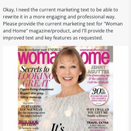
Okay, I need the current marketing text to be able to
rewrite it in a more engaging and professional way.
Please provide the current marketing text for "Woman
and Home" magazine/product, and I'll provide the
improved text and key features as requested.