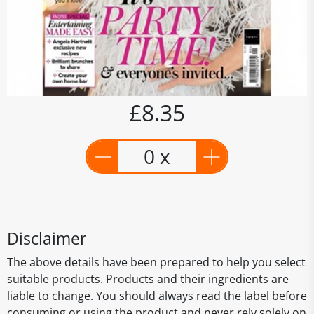
£8.35
0 x
Disclaimer
The above details have been prepared to help you select
suitable products. Products and their ingredients are
liable to change. You should always read the label before
consuming or using the product and never rely solely on