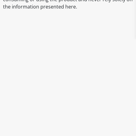
the information presented here.