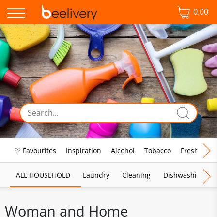
0.00
♡ Favourites
Inspiration
Alcohol
Tobacco
Fresh Food
ALL HOUSEHOLD
Laundry
Cleaning
Dishwashing
Woman and Home