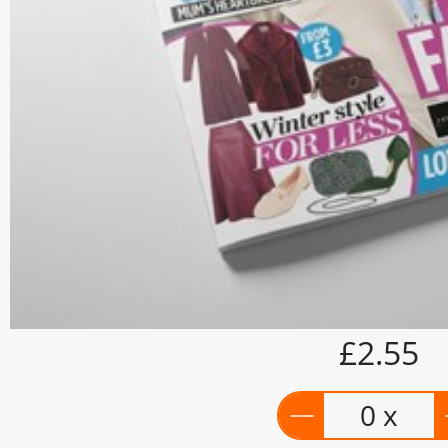
£2.55
0 x