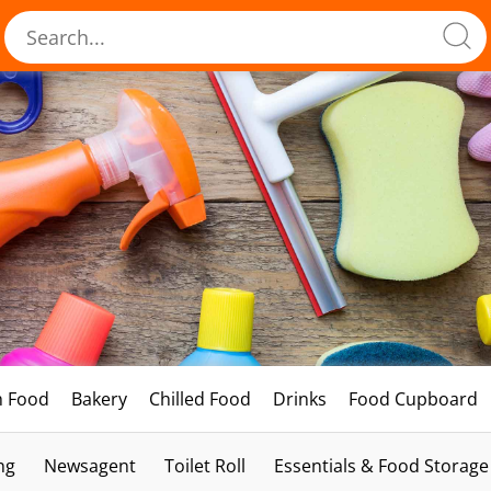
h Food
Bakery
Chilled Food
Drinks
Food Cupboard
ng
Newsagent
Toilet Roll
Essentials & Food Storage