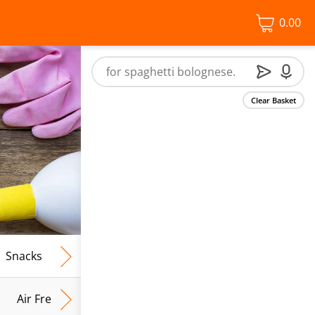
0.00
Clear Basket
Snacks
Frozen Food
Vegan & Vegetarian
Free From
Air Fresh & Home Fragrance
Kitchen Roll & Tissues