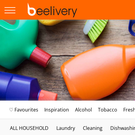
♡ Favourites
Inspiration
Alcohol
Tobacco
Fres
ALL HOUSEHOLD
Laundry
Cleaning
Dishwashi