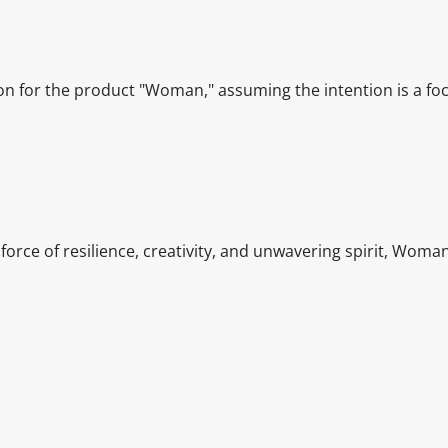
ion for the product "Woman," assuming the intention is a fo
rce of resilience, creativity, and unwavering spirit, Wom
itable products. Products and their ingredients are liable 
ng the product and never rely solely on the information pr