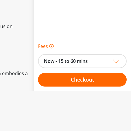
cus on
Fees 🛈
Now - 15 to 60 mins
an embodies a
Checkout
Choose your one hour slot
to change.
esented here.
From:
To: