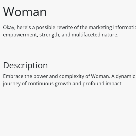
Woman
Okay, here's a possible rewrite of the marketing informat
empowerment, strength, and multifaceted nature.
Description
Embrace the power and complexity of Woman. A dynamic fo
journey of continuous growth and profound impact.
Disclaimer
The above details have been prepared to help you select su
You should always read the label before consuming or usi