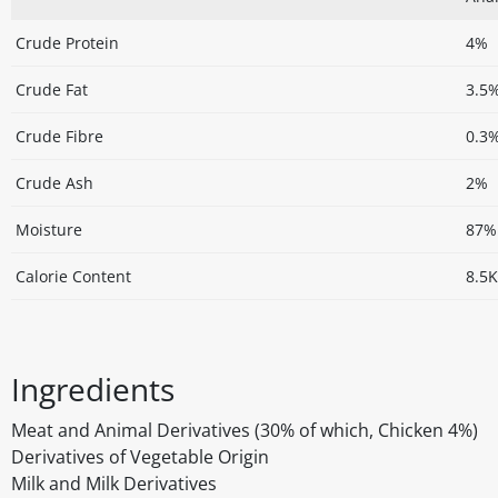
Crude Protein
4%
Crude Fat
3.5
Crude Fibre
0.3
Crude Ash
2%
Moisture
87%
Calorie Content
8.5K
Ingredients
Meat and Animal Derivatives (30% of which, Chicken 4%)
Derivatives of Vegetable Origin
Milk and Milk Derivatives