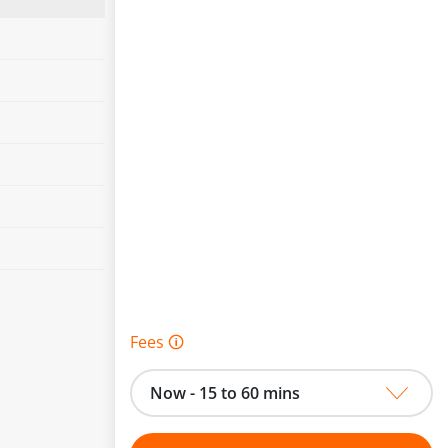
Fees 🛈
Now - 15 to 60 mins