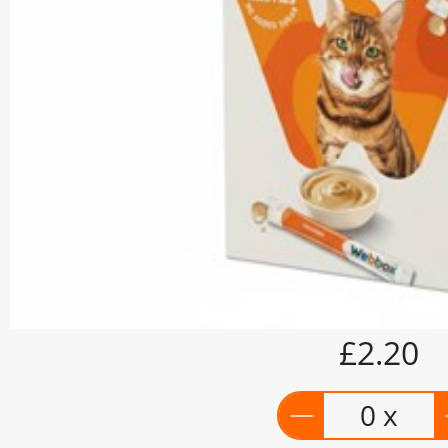
£2.20
0 x