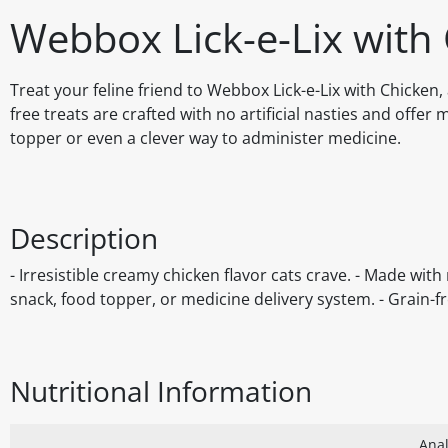
Webbox Lick-e-Lix with 
Treat your feline friend to Webbox Lick-e-Lix with Chicken,
free treats are crafted with no artificial nasties and offer 
topper or even a clever way to administer medicine.
Description
- Irresistible creamy chicken flavor cats crave. - Made with n
snack, food topper, or medicine delivery system. - Grain-fr
Nutritional Information
Anal