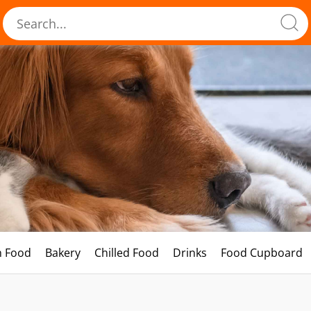
h Food
Bakery
Chilled Food
Drinks
Food Cupboard