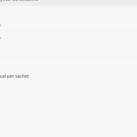
%
%
cal per sachet