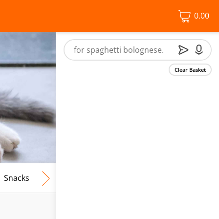
0.00
Clear Basket
Snacks
Frozen Food
Vegan & Vegetarian
Free From