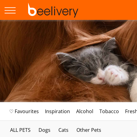
♡ Favourites
Inspiration
Alcohol
Tobacco
Fres
ALL PETS
Dogs
Cats
Other Pets