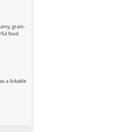
eamy, grain-
rful food
as a lickable