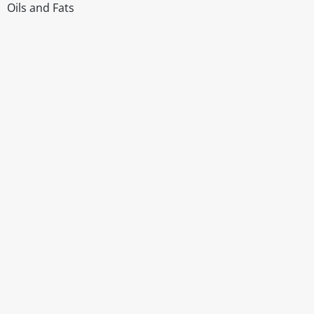
Oils and Fats
Disclaimer
The above details have been prepared to help you select su
You should always read the label before consuming or usi