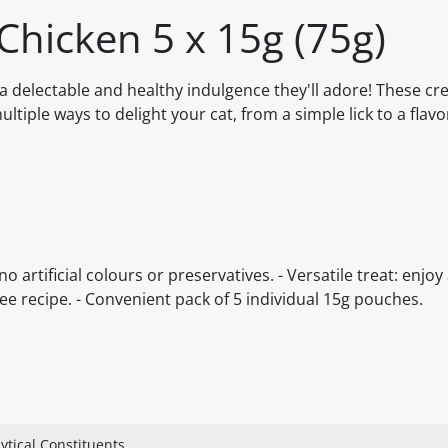
Chicken 5 x 15g (75g)
 a delectable and healthy indulgence they'll adore! These cr
multiple ways to delight your cat, from a simple lick to a flavo
o artificial colours or preservatives. - Versatile treat: enjoy 
ee recipe. - Convenient pack of 5 individual 15g pouches.
ytical Constituents