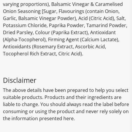
varying proportions), Balsamic Vinegar & Caramelised
Onion Seasoning [Sugar, Flavourings (contain Onion,
Garlic, Balsamic Vinegar Powder), Acid (Citric Acid), Salt,
Potassium Chloride, Paprika Powder, Tamarind Powder,
Dried Parsley, Colour (Paprika Extract), Antioxidant
(Alpha-Tocopherol), Firming Agent (Calcium Lactate),
Antioxidants (Rosemary Extract, Ascorbic Acid,
Tocopherol Rich Extract, Citric Acid).
Disclaimer
The above details have been prepared to help you select
suitable products. Products and their ingredients are
liable to change. You should always read the label before
consuming or using the product and never rely solely on
the information presented here.