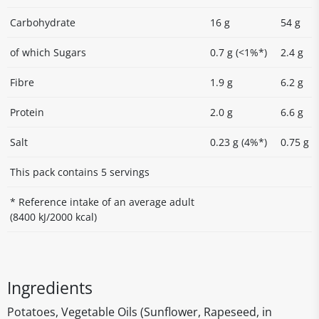
Carbohydrate
16 g
54 g
of which Sugars
0.7 g (<1%*)
2.4 g
Fibre
1.9 g
6.2 g
Protein
2.0 g
6.6 g
Salt
0.23 g (4%*)
0.75 g
This pack contains 5 servings
* Reference intake of an average adult
(8400 kJ/2000 kcal)
Ingredients
Potatoes, Vegetable Oils (Sunflower, Rapeseed, in