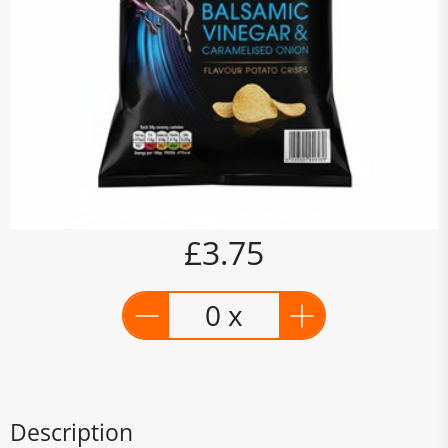
£3.75
0 x
Description