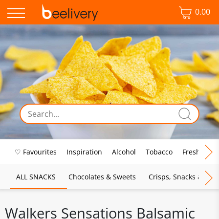
0.00
♡ Favourites
Inspiration
Alcohol
Tobacco
Fresh Food
ALL SNACKS
Chocolates & Sweets
Crisps, Snacks & Pop
Walkers Sensations Balsamic