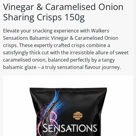
Vinegar & Caramelised Onion
Sharing Crisps 150g
Elevate your snacking experience with Walkers
Sensations Balsamic Vinegar & Caramelised Onion
crisps. These expertly crafted crisps combine a
satisfyingly thick cut with the irresistible allure of sweet
caramelised onion, balanced perfectly by a tangy
balsamic glaze – a truly sensational flavour journey.