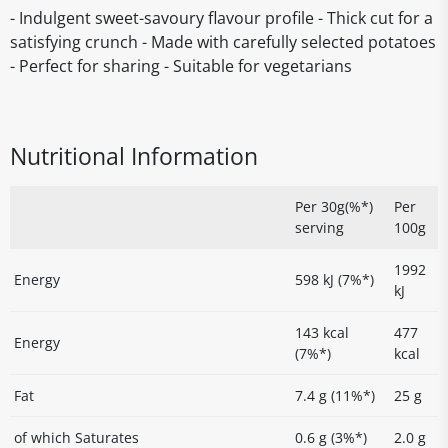
- Indulgent sweet-savoury flavour profile - Thick cut for a
satisfying crunch - Made with carefully selected potatoes
- Perfect for sharing - Suitable for vegetarians
Nutritional Information
Per 30g(%*)
Per
serving
100g
1992
Energy
598 kJ (7%*)
kJ
143 kcal
477
Energy
(7%*)
kcal
Fat
7.4 g (11%*)
25 g
of which Saturates
0.6 g (3%*)
2.0 g