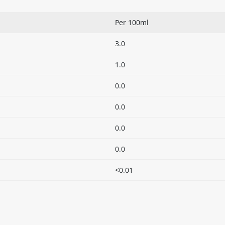
Per 100ml
3.0
1.0
0.0
0.0
0.0
0.0
<0.01