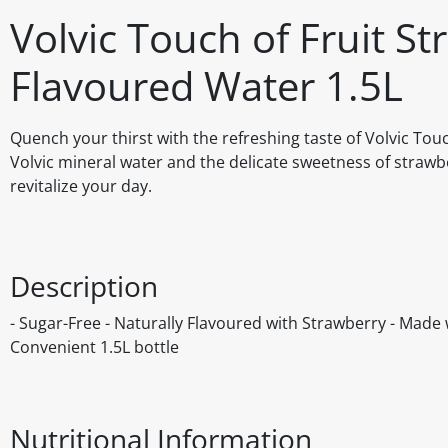
Volvic Touch of Fruit St
Flavoured Water 1.5L
Quench your thirst with the refreshing taste of Volvic Tou
Volvic mineral water and the delicate sweetness of strawber
revitalize your day.
Description
- Sugar-Free - Naturally Flavoured with Strawberry - Made 
Convenient 1.5L bottle
Nutritional Information