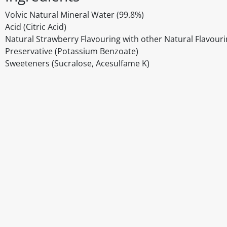
Volvic Natural Mineral Water (99.8%)
Acid (Citric Acid)
Natural Strawberry Flavouring with other Natural Flavour
Preservative (Potassium Benzoate)
Sweeteners (Sucralose, Acesulfame K)
Disclaimer
The above details have been prepared to help you select su
You should always read the label before consuming or usi