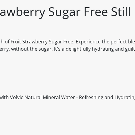
rawberry Sugar Free Still
ch of Fruit Strawberry Sugar Free. Experience the perfect bl
ry, without the sugar. It's a delightfully hydrating and guil
with Volvic Natural Mineral Water - Refreshing and Hydratin