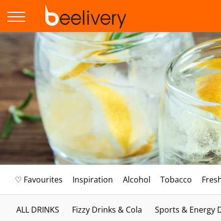
♡ Favourites
Inspiration
Alcohol
Tobacco
Fres
ALL DRINKS
Fizzy Drinks & Cola
Sports & Energy 