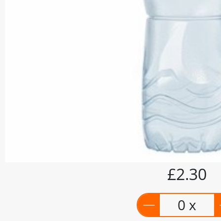
£2.30
0 x