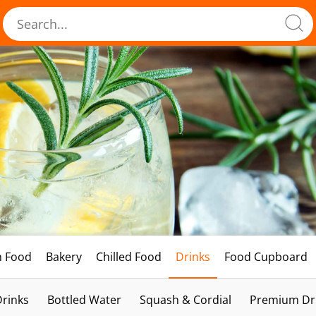
h Food
Bakery
Chilled Food
Drinks
Food Cupboard
Drinks
Bottled Water
Squash & Cordial
Premium Dri