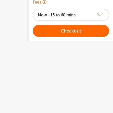
Fees 🛈
Now - 15 to 60 mins
Checkout
Choose your one hour slot
to change.
esented here.
From:
To:
Or