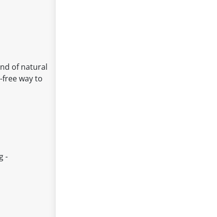
end of natural
t-free way to
g -