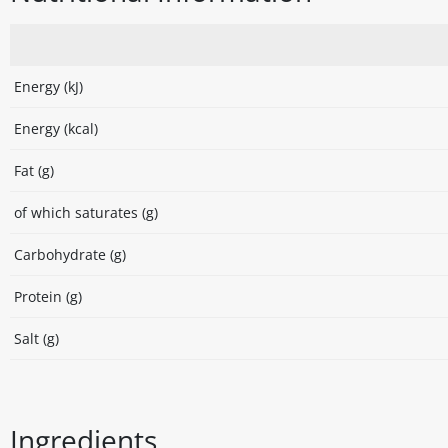
Energy (kJ)
Energy (kcal)
Fat (g)
of which saturates (g)
Carbohydrate (g)
Protein (g)
Salt (g)
Ingredients