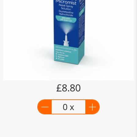
£8.80
0 x