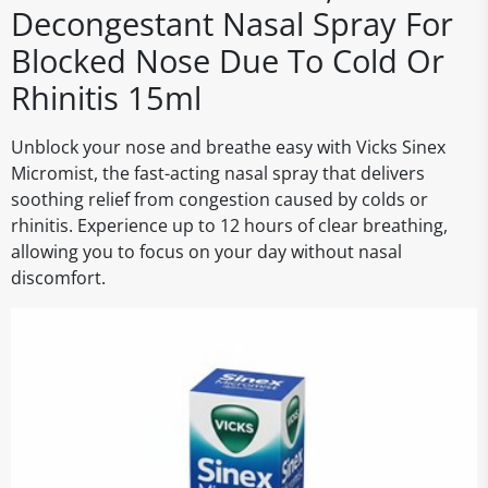
Decongestant Nasal Spray For
Blocked Nose Due To Cold Or
Rhinitis 15ml
Unblock your nose and breathe easy with Vicks Sinex
Micromist, the fast-acting nasal spray that delivers
soothing relief from congestion caused by colds or
rhinitis. Experience up to 12 hours of clear breathing,
allowing you to focus on your day without nasal
discomfort.