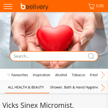
0.00
♡ Favourites
Inspiration
Alcohol
Tobacco
Fresh Food
ALL HEALTH & BEAUTY
Shower, Bath & Hand Hygiene
M
Vicks Sinex Micromist,