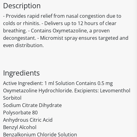
Description
- Provides rapid relief from nasal congestion due to
colds or rhinitis. - Delivers up to 12 hours of clear
breathing. - Contains Oxymetazoline, a proven
decongestant. - Micromist spray ensures targeted and
even distribution.
Ingredients
Active Ingredient: 1 ml Solution Contains 0.5 mg
Oxymetazoline Hydrochloride. Excipients: Levomenthol
Sorbitol
Sodium Citrate Dihydrate
Polysorbate 80
Anhydrous Citric Acid
Benzyl Alcohol
Benzalkonium Chloride Solution