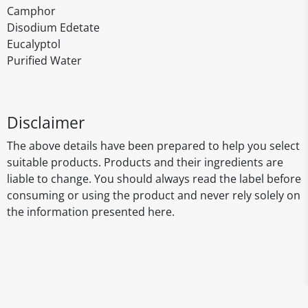
Camphor
Disodium Edetate
Eucalyptol
Purified Water
Disclaimer
The above details have been prepared to help you select
suitable products. Products and their ingredients are
liable to change. You should always read the label before
consuming or using the product and never rely solely on
the information presented here.