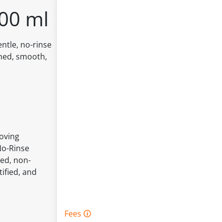
200 ml
entle, no-rinse
shed, smooth,
Loving
No-Rinse
ted, non-
ified, and
Fees 🛈