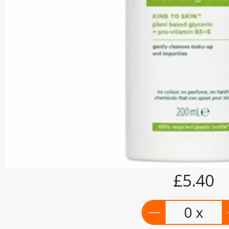
£5.40
0 x