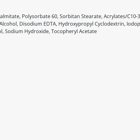
lmitate, Polysorbate 60, Sorbitan Stearate, Acrylates/C10-3
l Alcohol, Disodium EDTA, Hydroxypropyl Cyclodextrin, Iodo
l, Sodium Hydroxide, Tocopheryl Acetate
itable products. Products and their ingredients are liable 
ng the product and never rely solely on the information pr