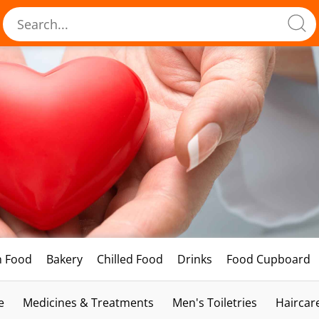
h Food
Bakery
Chilled Food
Drinks
Food Cupboard
e
Medicines & Treatments
Men's Toiletries
Haircar