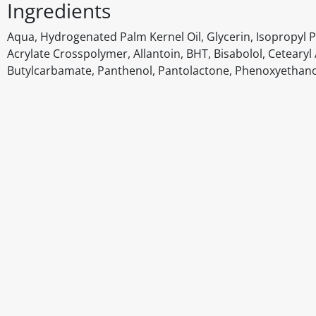
Ingredients
Aqua, Hydrogenated Palm Kernel Oil, Glycerin, Isopropyl Pa
Acrylate Crosspolymer, Allantoin, BHT, Bisabolol, Ceteary
Butylcarbamate, Panthenol, Pantolactone, Phenoxyethano
Disclaimer
The above details have been prepared to help you select su
You should always read the label before consuming or usi