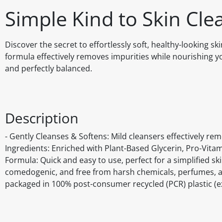
Simple Kind to Skin Cle
Discover the secret to effortlessly soft, healthy-looking sk
formula effectively removes impurities while nourishing you
and perfectly balanced.
Description
- Gently Cleanses & Softens: Mild cleansers effectively rem
Ingredients: Enriched with Plant-Based Glycerin, Pro-Vitam
Formula: Quick and easy to use, perfect for a simplified ski
comedogenic, and free from harsh chemicals, perfumes, and
packaged in 100% post-consumer recycled (PCR) plastic (ex