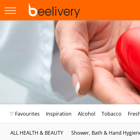
♡ Favourites
Inspiration
Alcohol
Tobacco
Fres
ALL HEALTH & BEAUTY
Shower, Bath & Hand Hygien