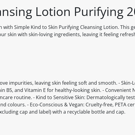
ansing Lotion Purifying 
in with Simple Kind to Skin Purifying Cleansing Lotion. This g
r skin with skin-loving ingredients, leaving it feeling refre
ove impurities, leaving skin feeling soft and smooth. - Skin-
in B5, and Vitamin E for healthy-looking skin. - Convenient 
ncare routine. - Kind to Sensitive Skin: Dermatologically tes
 colours. - Eco-Conscious & Vegan: Cruelty-free, PETA cert
cluding cap and label) with a recyclable bottle and cap.