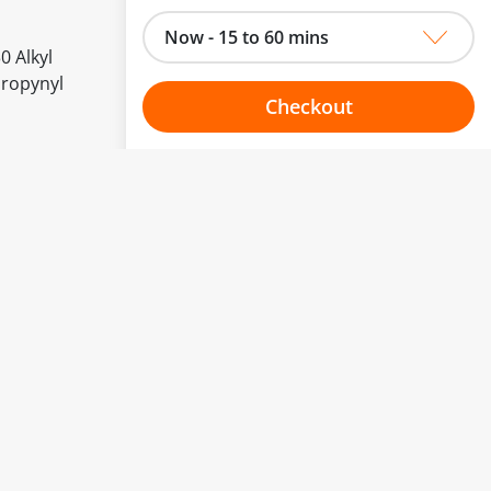
Now - 15 to 60 mins
0 Alkyl
propynyl
Checkout
Choose your one hour slot
to change.
esented here.
From:
To:
Or