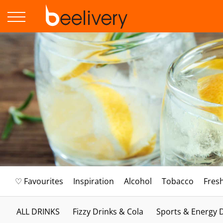
♡ Favourites
Inspiration
Alcohol
Tobacco
Fres
ALL DRINKS
Fizzy Drinks & Cola
Sports & Energy 