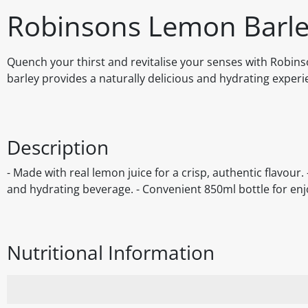
Robinsons Lemon Barle
Quench your thirst and revitalise your senses with Robins
barley provides a naturally delicious and hydrating experie
Description
- Made with real lemon juice for a crisp, authentic flavour.
and hydrating beverage. - Convenient 850ml bottle for enj
Nutritional Information