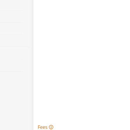
Fees 🛈