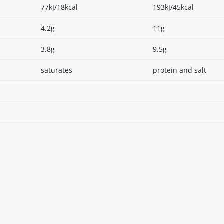
77kJ/18kcal
193kJ/45kcal
4.2g
11g
3.8g
9.5g
saturates
protein and salt