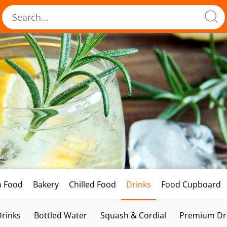
h Food
Bakery
Chilled Food
Drinks
Food Cupboard
Drinks
Bottled Water
Squash & Cordial
Premium Dri