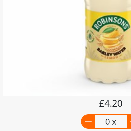
£4.20
0 x