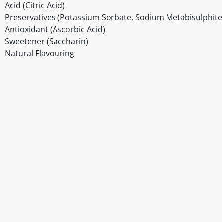
Acid (Citric Acid)
Preservatives (Potassium Sorbate, Sodium Metabisulphite
Antioxidant (Ascorbic Acid)
Sweetener (Saccharin)
Natural Flavouring
Disclaimer
The above details have been prepared to help you select su
You should always read the label before consuming or usi