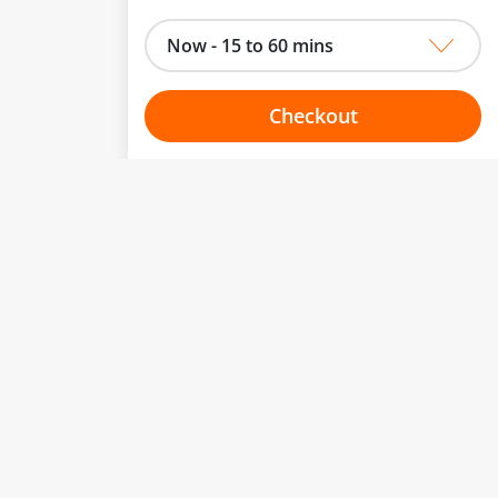
Now - 15 to 60 mins
Checkout
Choose your one hour slot
to change.
esented here.
From:
To:
Or