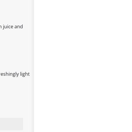
n juice and
reshingly light