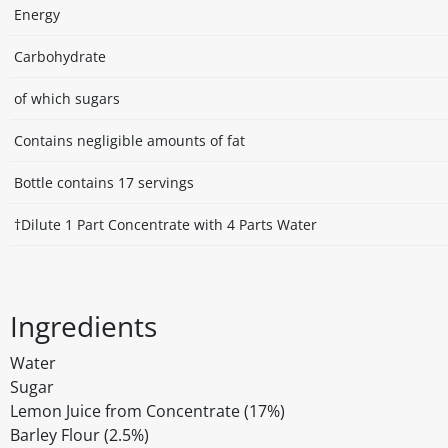
Energy
Carbohydrate
of which sugars
Contains negligible amounts of fat
Bottle contains 17 servings
†Dilute 1 Part Concentrate with 4 Parts Water
Ingredients
Water
Sugar
Lemon Juice from Concentrate (17%)
Barley Flour (2.5%)