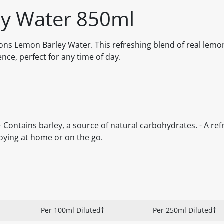
y Water 850ml
ons Lemon Barley Water. This refreshing blend of real lemo
nce, perfect for any time of day.
 - Contains barley, a source of natural carbohydrates. - A ref
oying at home or on the go.
Per 100ml Diluted†
Per 250ml Diluted†