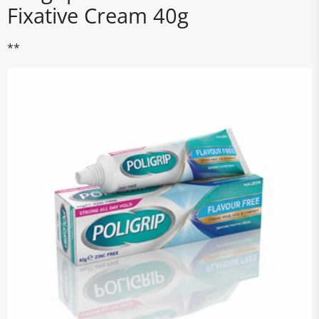
Fixative Cream 40g
**