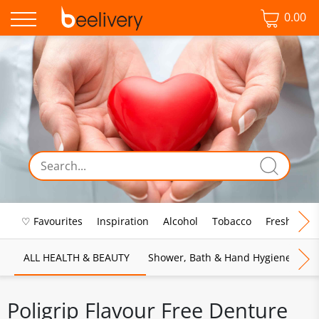
0.00
♡ Favourites
Inspiration
Alcohol
Tobacco
Fresh Food
ALL HEALTH & BEAUTY
Shower, Bath & Hand Hygiene
M
Poligrip Flavour Free Denture