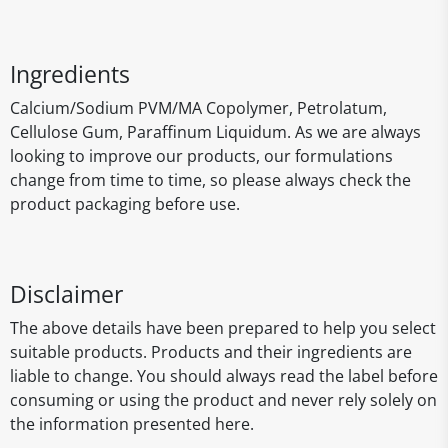
Ingredients
Calcium/Sodium PVM/MA Copolymer, Petrolatum,
Cellulose Gum, Paraffinum Liquidum. As we are always
looking to improve our products, our formulations
change from time to time, so please always check the
product packaging before use.
Disclaimer
The above details have been prepared to help you select
suitable products. Products and their ingredients are
liable to change. You should always read the label before
consuming or using the product and never rely solely on
the information presented here.