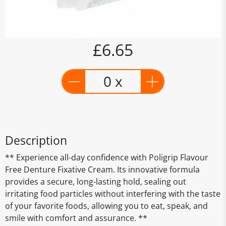
£6.65
0 x
Description
** Experience all-day confidence with Poligrip Flavour
Free Denture Fixative Cream. Its innovative formula
provides a secure, long-lasting hold, sealing out
irritating food particles without interfering with the taste
of your favorite foods, allowing you to eat, speak, and
smile with comfort and assurance. **