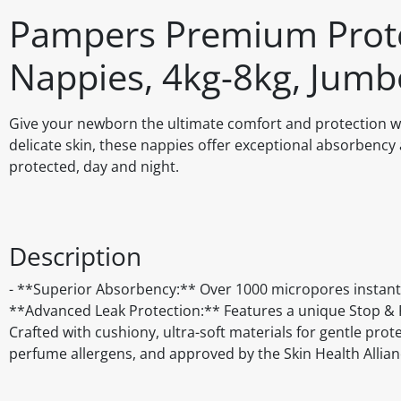
Pampers Premium Prote
Nappies, 4kg-8kg, Jumb
Give your newborn the ultimate comfort and protection 
delicate skin, these nappies offer exceptional absorbency 
protected, day and night.
Description
- **Superior Absorbency:** Over 1000 micropores instantl
**Advanced Leak Protection:** Features a unique Stop & Pr
Crafted with cushiony, ultra-soft materials for gentle prot
perfume allergens, and approved by the Skin Health Allian