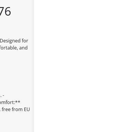
76
 Designed for
fortable, and
 -
Comfort:**
, free from EU