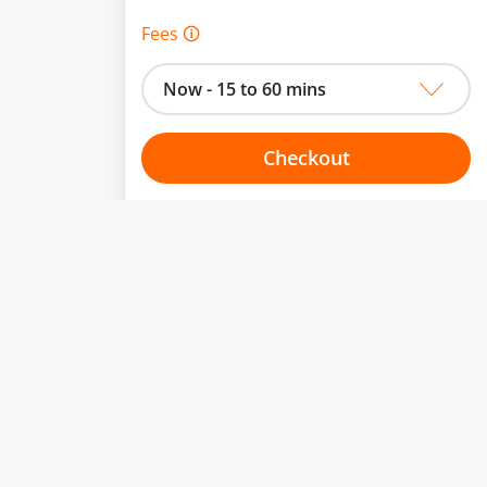
Fees 🛈
Now - 15 to 60 mins
Checkout
Choose your one hour slot
to change.
esented here.
From:
To: