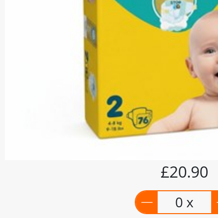
£20.90
0 x