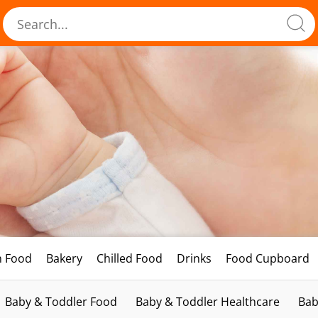
h Food
Bakery
Chilled Food
Drinks
Food Cupboard
Baby & Toddler Food
Baby & Toddler Healthcare
Bab