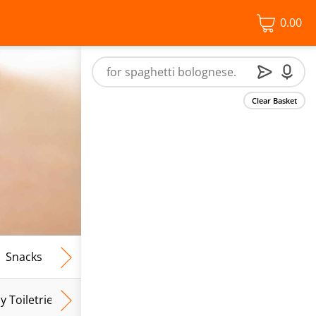
0.00
Clear Basket
Snacks
Frozen Food
Vegan & Vegetarian
Free From
y Toiletries
Baby Wipes
Mum & Mum To Be