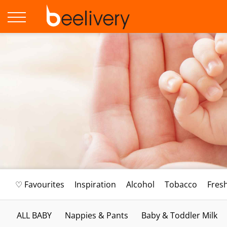
♡ Favourites
Inspiration
Alcohol
Tobacco
Fres
ALL BABY
Nappies & Pants
Baby & Toddler Milk