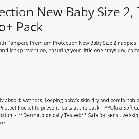
ction New Baby Size 2, 
o+ Pack
with Pampers Premium Protection New Baby Size 2 nappies.
and leak prevention, ensuring your little one stays dry, com
y absorb wetness, keeping baby's skin dry and comfortable.
otect Pocket to prevent leaks at the back. - **Ultra-Soft 
ection. - **Dermatologically Tested:** Safe for sensitive skin
ce.