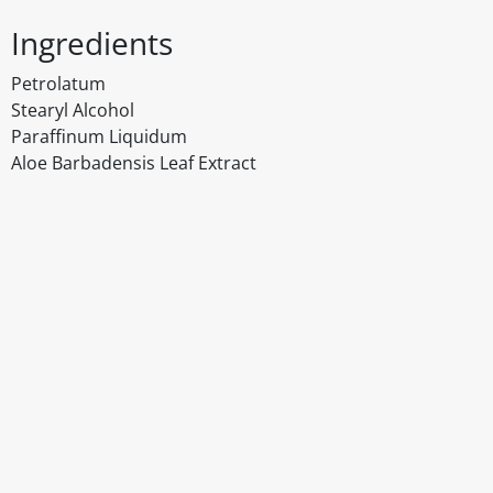
Ingredients
Petrolatum
Stearyl Alcohol
Paraffinum Liquidum
Aloe Barbadensis Leaf Extract
Disclaimer
The above details have been prepared to help you select su
You should always read the label before consuming or usi