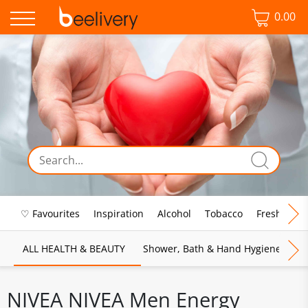
0.00
♡ Favourites
Inspiration
Alcohol
Tobacco
Fresh Food
ALL HEALTH & BEAUTY
Shower, Bath & Hand Hygiene
M
NIVEA NIVEA Men Energy