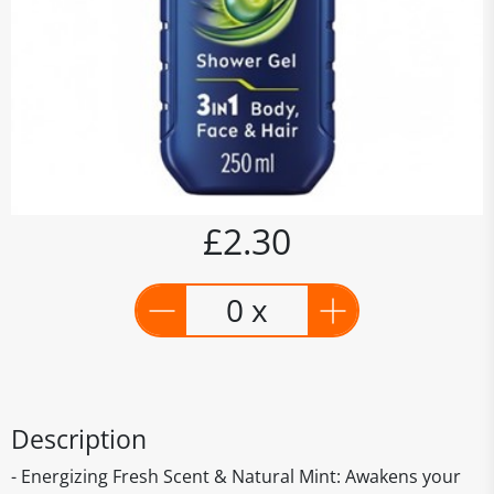
£2.30
0 x
Description
- Energizing Fresh Scent & Natural Mint: Awakens your