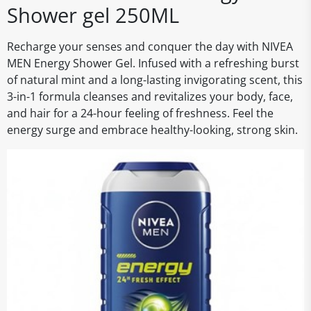
Shower gel 250ML
Recharge your senses and conquer the day with NIVEA
MEN Energy Shower Gel. Infused with a refreshing burst
of natural mint and a long-lasting invigorating scent, this
3-in-1 formula cleanses and revitalizes your body, face,
and hair for a 24-hour feeling of freshness. Feel the
energy surge and embrace healthy-looking, strong skin.