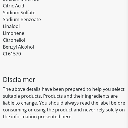
Citric Acid
Sodium Sulfate
Sodium Benzoate
Linalool
Limonene
Citronellol
Benzyl Alcohol
CI 61570
Disclaimer
The above details have been prepared to help you select
suitable products. Products and their ingredients are
liable to change. You should always read the label before
consuming or using the product and never rely solely on
the information presented here.