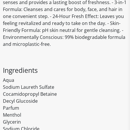
senses and provides a lasting boost of freshness. - 3-in-1
Formula: Cleanses and cares for body, face, and hair in
one convenient step. - 24-Hour Fresh Effect: Leaves you
feeling revitalized and ready to take on the day. - Skin-
Friendly Formula: pH skin neutral for gentle cleansing. -
Environmentally Conscious: 99% biodegradable formula
and microplastic-free.
Ingredients
Aqua
Sodium Laureth Sulfate
Cocamidopropyl Betaine
Decyl Glucoside
Parfum
Menthol
Glycerin
Sodium Chloride