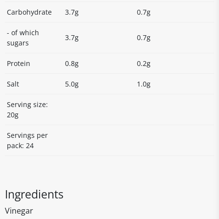
Carbohydrate
3.7g
0.7g
- of which
3.7g
0.7g
sugars
Protein
0.8g
0.2g
Salt
5.0g
1.0g
Serving size:
20g
Servings per
pack: 24
Ingredients
Vinegar