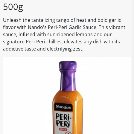
500g
Unleash the tantalizing tango of heat and bold garlic
flavor with Nando's Peri-Peri Garlic Sauce. This vibrant
sauce, infused with sun-ripened lemons and our
signature Peri-Peri chillies, elevates any dish with its
addictive taste and electrifying zest.