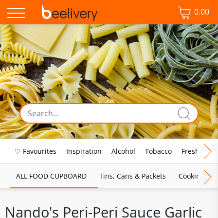
0.00
♡ Favourites
Inspiration
Alcohol
Tobacco
Fresh Food
ALL FOOD CUPBOARD
Tins, Cans & Packets
Cooking Sau
Nando's Peri-Peri Sauce Garlic