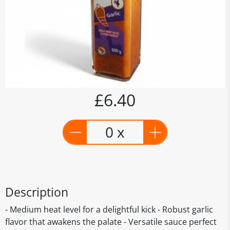
£6.40
0 x
Description
- Medium heat level for a delightful kick - Robust garlic
flavor that awakens the palate - Versatile sauce perfect