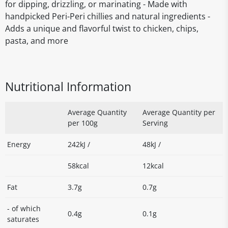
for dipping, drizzling, or marinating - Made with
handpicked Peri-Peri chillies and natural ingredients -
Adds a unique and flavorful twist to chicken, chips,
pasta, and more
Nutritional Information
Average Quantity
Average Quantity per
per 100g
Serving
Energy
242kJ /
48kJ /
58kcal
12kcal
Fat
3.7g
0.7g
- of which
0.4g
0.1g
saturates