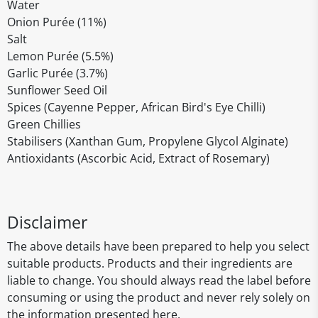
Water
Onion Purée (11%)
Salt
Lemon Purée (5.5%)
Garlic Purée (3.7%)
Sunflower Seed Oil
Spices (Cayenne Pepper, African Bird's Eye Chilli)
Green Chillies
Stabilisers (Xanthan Gum, Propylene Glycol Alginate)
Antioxidants (Ascorbic Acid, Extract of Rosemary)
Disclaimer
The above details have been prepared to help you select
suitable products. Products and their ingredients are
liable to change. You should always read the label before
consuming or using the product and never rely solely on
the information presented here.