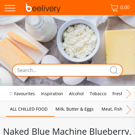
0.00
♡ Favourites
Inspiration
Alcohol
Tobacco
Fresh Food
ALL CHILLED FOOD
Milk, Butter & Eggs
Meat, Fish & Pou
Naked Blue Machine Blueberry,