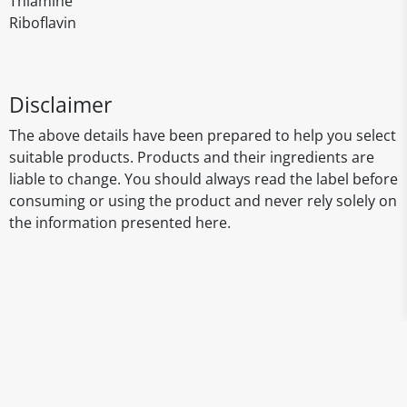
Thiamine
Riboflavin
Disclaimer
The above details have been prepared to help you select
suitable products. Products and their ingredients are
liable to change. You should always read the label before
consuming or using the product and never rely solely on
the information presented here.