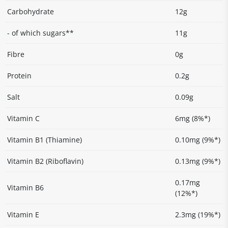
Carbohydrate
12g
- of which sugars**
11g
Fibre
0g
Protein
0.2g
Salt
0.09g
Vitamin C
6mg (8%*)
Vitamin B1 (Thiamine)
0.10mg (9%*)
Vitamin B2 (Riboflavin)
0.13mg (9%*)
0.17mg
Vitamin B6
(12%*)
Vitamin E
2.3mg (19%*)