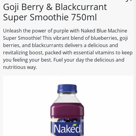
Goji Berry & Blackcurrant
Super Smoothie 750ml
Unleash the power of purple with Naked Blue Machine
Super Smoothie! This vibrant blend of blueberries, goji
berries, and blackcurrants delivers a delicious and
revitalizing boost, packed with essential vitamins to keep
you feeling your best. Fuel your day the delicious and
nutritious way.