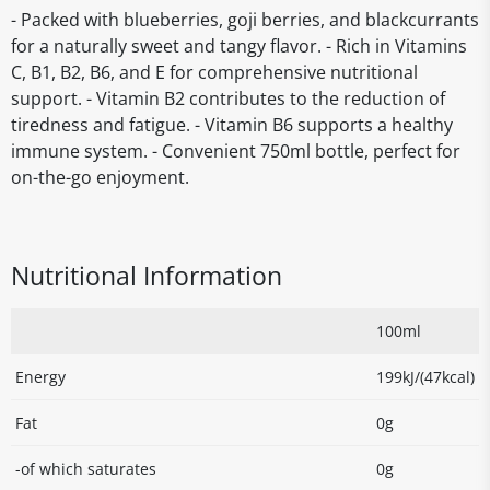
- Packed with blueberries, goji berries, and blackcurrants
for a naturally sweet and tangy flavor. - Rich in Vitamins
C, B1, B2, B6, and E for comprehensive nutritional
support. - Vitamin B2 contributes to the reduction of
tiredness and fatigue. - Vitamin B6 supports a healthy
immune system. - Convenient 750ml bottle, perfect for
on-the-go enjoyment.
Nutritional Information
100ml
Energy
199kJ/(47kcal)
Fat
0g
-of which saturates
0g