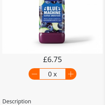
£6.75
0 x
Description