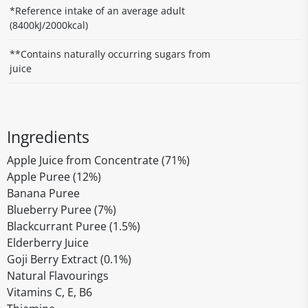
*Reference intake of an average adult
(8400kJ/2000kcal)
**Contains naturally occurring sugars from
juice
Ingredients
Apple Juice from Concentrate (71%)
Apple Puree (12%)
Banana Puree
Blueberry Puree (7%)
Blackcurrant Puree (1.5%)
Elderberry Juice
Goji Berry Extract (0.1%)
Natural Flavourings
Vitamins C, E, B6