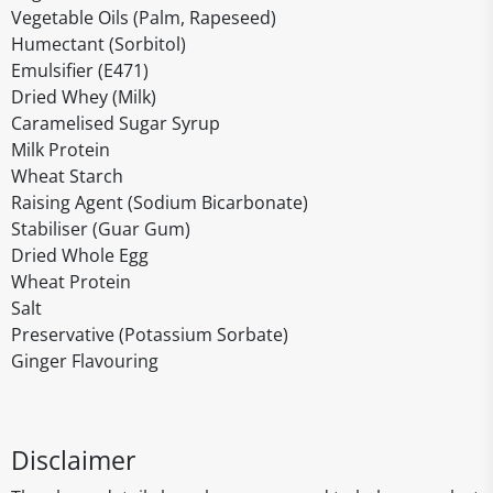
Vegetable Oils (Palm, Rapeseed)
Humectant (Sorbitol)
Emulsifier (E471)
Dried Whey (Milk)
Caramelised Sugar Syrup
Milk Protein
Wheat Starch
Raising Agent (Sodium Bicarbonate)
Stabiliser (Guar Gum)
Dried Whole Egg
Wheat Protein
Salt
Preservative (Potassium Sorbate)
Ginger Flavouring
Disclaimer