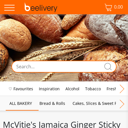
0.00
♡ Favourites
Inspiration
Alcohol
Tobacco
Fresh Food
ALL BAKERY
Bread & Rolls
Cakes, Slices & Sweet Pies
McVitie's Jamaica Ginger Sticky