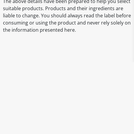
The above details have been prepared to help you select
suitable products. Products and their ingredients are
liable to change. You should always read the label before
consuming or using the product and never rely solely on
the information presented here.