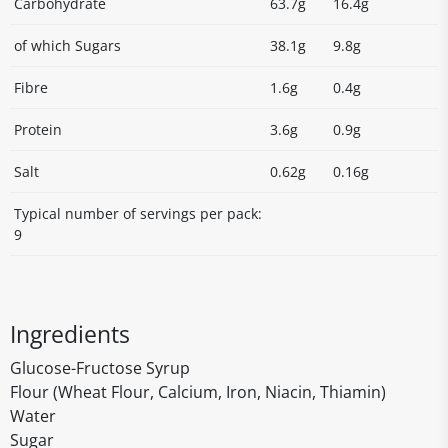
Carbohydrate
63.7g
16.4g
of which Sugars
38.1g
9.8g
Fibre
1.6g
0.4g
Protein
3.6g
0.9g
Salt
0.62g
0.16g
Typical number of servings per pack:
9
Ingredients
Glucose-Fructose Syrup
Flour (Wheat Flour, Calcium, Iron, Niacin, Thiamin)
Water
Sugar