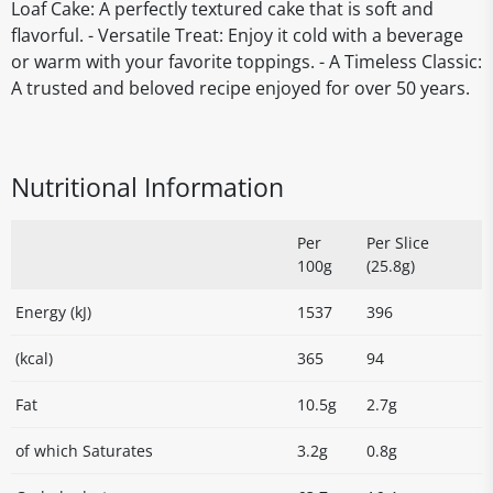
Loaf Cake: A perfectly textured cake that is soft and
flavorful. - Versatile Treat: Enjoy it cold with a beverage
or warm with your favorite toppings. - A Timeless Classic:
A trusted and beloved recipe enjoyed for over 50 years.
Nutritional Information
Per
Per Slice
100g
(25.8g)
Energy (kJ)
1537
396
(kcal)
365
94
Fat
10.5g
2.7g
of which Saturates
3.2g
0.8g