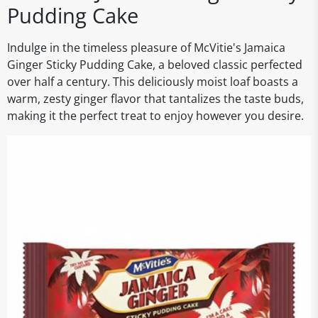
Pudding Cake
Indulge in the timeless pleasure of McVitie's Jamaica
Ginger Sticky Pudding Cake, a beloved classic perfected
over half a century. This deliciously moist loaf boasts a
warm, zesty ginger flavor that tantalizes the taste buds,
making it the perfect treat to enjoy however you desire.