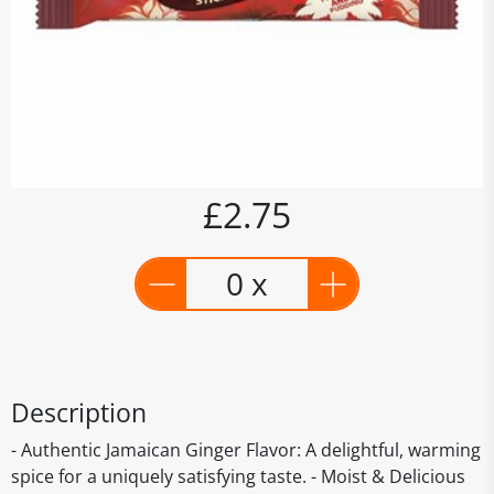
£2.75
0 x
Description
- Authentic Jamaican Ginger Flavor: A delightful, warming
spice for a uniquely satisfying taste. - Moist & Delicious