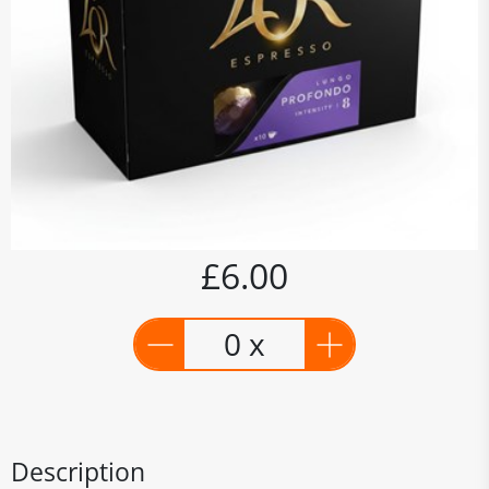
£6.00
0 x
Description