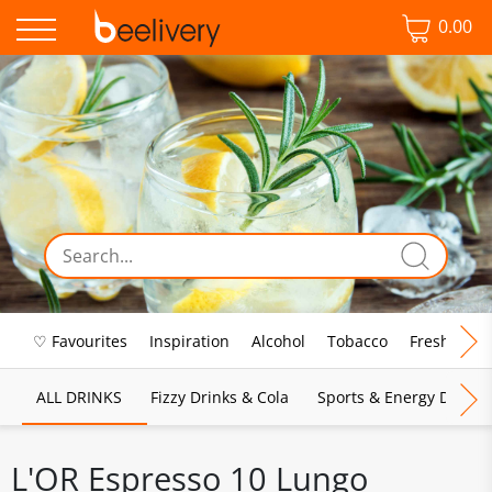
0.00
♡ Favourites
Inspiration
Alcohol
Tobacco
Fresh Food
ALL DRINKS
Fizzy Drinks & Cola
Sports & Energy Drinks
L'OR Espresso 10 Lungo