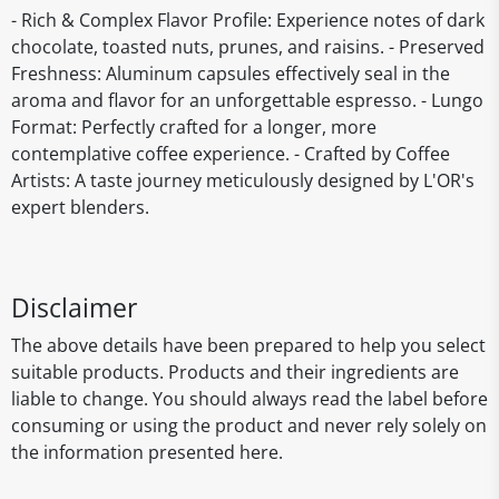
- Rich & Complex Flavor Profile: Experience notes of dark
chocolate, toasted nuts, prunes, and raisins. - Preserved
Freshness: Aluminum capsules effectively seal in the
aroma and flavor for an unforgettable espresso. - Lungo
Format: Perfectly crafted for a longer, more
contemplative coffee experience. - Crafted by Coffee
Artists: A taste journey meticulously designed by L'OR's
expert blenders.
Disclaimer
The above details have been prepared to help you select
suitable products. Products and their ingredients are
liable to change. You should always read the label before
consuming or using the product and never rely solely on
the information presented here.