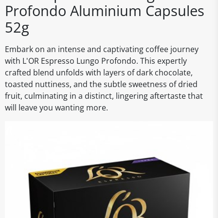
Profondo Aluminium Capsules
52g
Embark on an intense and captivating coffee journey
with L'OR Espresso Lungo Profondo. This expertly
crafted blend unfolds with layers of dark chocolate,
toasted nuttiness, and the subtle sweetness of dried
fruit, culminating in a distinct, lingering aftertaste that
will leave you wanting more.