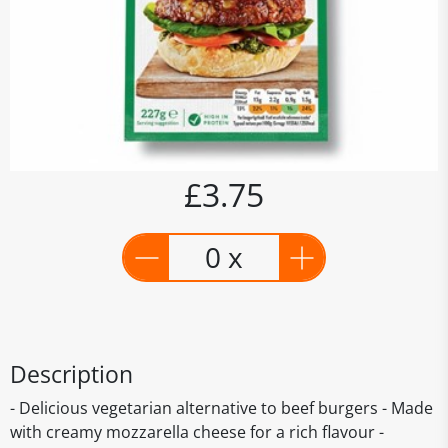
£3.75
0 x
Description
- Delicious vegetarian alternative to beef burgers - Made
with creamy mozzarella cheese for a rich flavour -