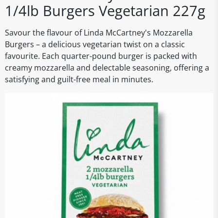
1/4lb Burgers Vegetarian 227g
Savour the flavour of Linda McCartney's Mozzarella
Burgers – a delicious vegetarian twist on a classic
favourite. Each quarter-pound burger is packed with
creamy mozzarella and delectable seasoning, offering a
satisfying and guilt-free meal in minutes.