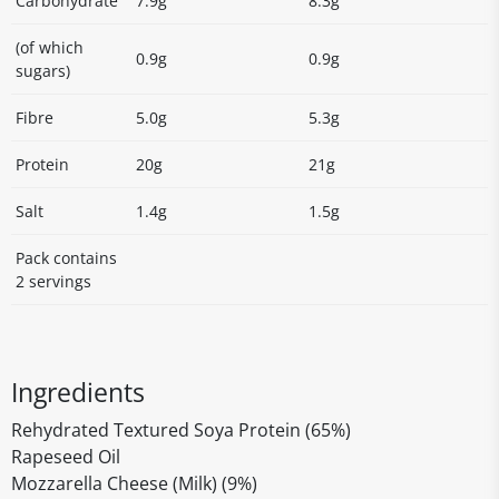
Carbohydrate
7.9g
8.3g
(of which
0.9g
0.9g
sugars)
Fibre
5.0g
5.3g
Protein
20g
21g
Salt
1.4g
1.5g
Pack contains
2 servings
Ingredients
Rehydrated Textured Soya Protein (65%)
Rapeseed Oil
Mozzarella Cheese (Milk) (9%)