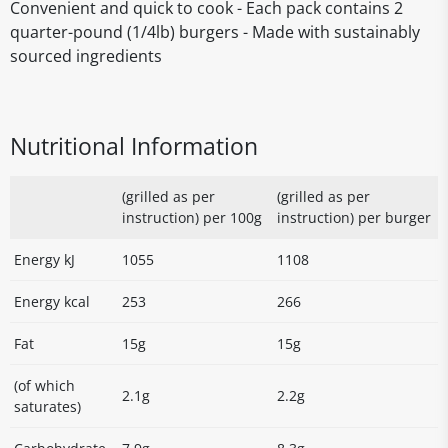
Convenient and quick to cook - Each pack contains 2
quarter-pound (1/4lb) burgers - Made with sustainably
sourced ingredients
Nutritional Information
(grilled as per
(grilled as per
instruction) per 100g
instruction) per burger
Energy kJ
1055
1108
Energy kcal
253
266
Fat
15g
15g
(of which
2.1g
2.2g
saturates)