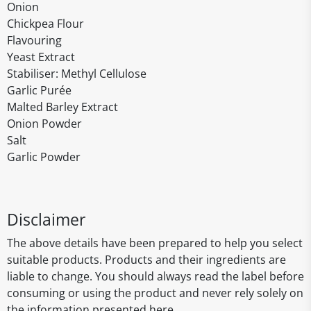
Onion
Chickpea Flour
Flavouring
Yeast Extract
Stabiliser: Methyl Cellulose
Garlic Purée
Malted Barley Extract
Onion Powder
Salt
Garlic Powder
Disclaimer
The above details have been prepared to help you select
suitable products. Products and their ingredients are
liable to change. You should always read the label before
consuming or using the product and never rely solely on
the information presented here.