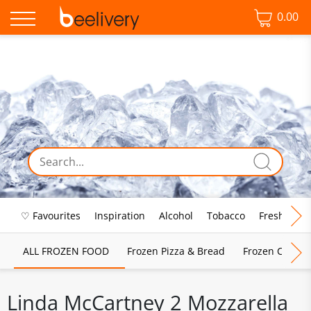
0.00
♡ Favourites
Inspiration
Alcohol
Tobacco
Fresh Food
ALL FROZEN FOOD
Frozen Pizza & Bread
Frozen Chips, 
Linda McCartney 2 Mozzarella