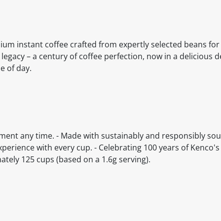
ium instant coffee crafted from expertly selected beans for 
legacy – a century of coffee perfection, now in a delicious 
e of day.
ment any time. - Made with sustainably and responsibly sour
experience with every cup. - Celebrating 100 years of Kenco's
mately 125 cups (based on a 1.6g serving).