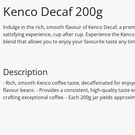
Kenco Decaf 200g
Indulge in the rich, smooth flavour of Kenco Decaf, a prem
satisfying experience, cup after cup. Experience the Kenco 
blend that allows you to enjoy your favourite taste any tim
Description
- Rich, smooth Kenco coffee taste, decaffeinated for enjoy
flavour beans. - Provides a consistent, high-quality taste 
crafting exceptional coffee. - Each 200g jar yields approxi
Disclaimer