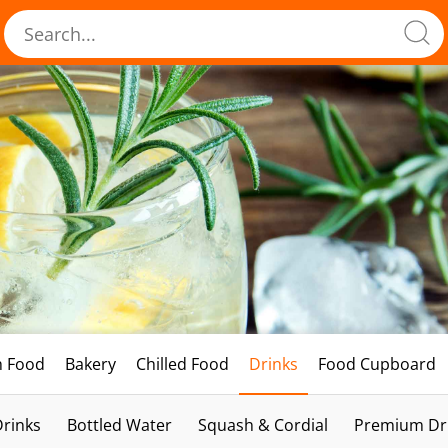
h Food
Bakery
Chilled Food
Drinks
Food Cupboard
Drinks
Bottled Water
Squash & Cordial
Premium Dri