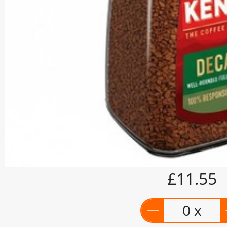
£11.55
0 x