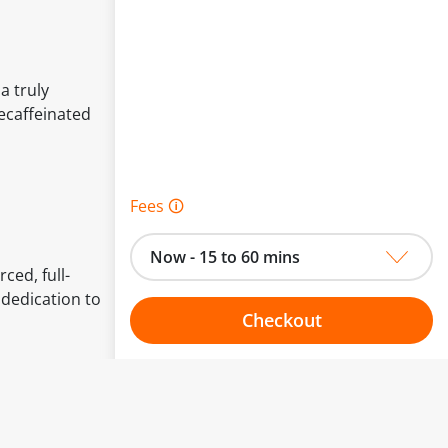
a truly
decaffeinated
Fees 🛈
Now - 15 to 60 mins
ced, full-
 dedication to
Checkout
Choose your one hour slot