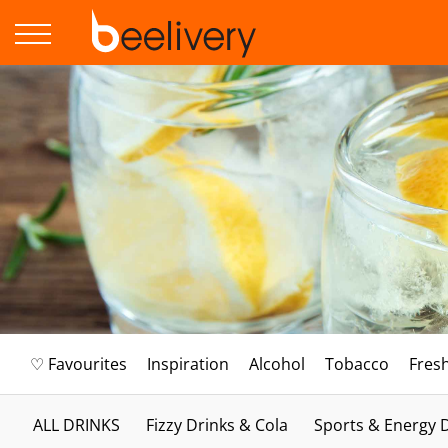
♡ Favourites
Inspiration
Alcohol
Tobacco
Fres
ALL DRINKS
Fizzy Drinks & Cola
Sports & Energy 