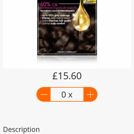
£15.60
0 x
Description