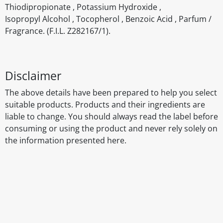
Thiodipropionate , Potassium Hydroxide ,
Isopropyl Alcohol , Tocopherol , Benzoic Acid , Parfum /
Fragrance. (F.I.L. Z282167/1).
Disclaimer
The above details have been prepared to help you select
suitable products. Products and their ingredients are
liable to change. You should always read the label before
consuming or using the product and never rely solely on
the information presented here.