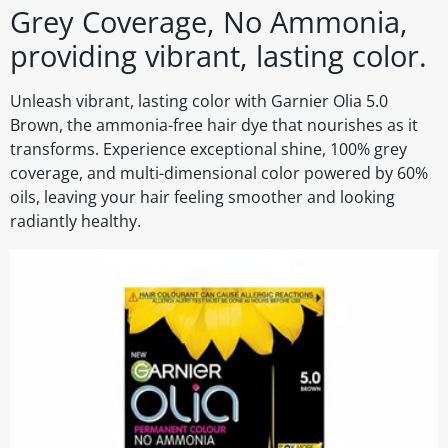
Grey Coverage, No Ammonia,
providing vibrant, lasting color.
Unleash vibrant, lasting color with Garnier Olia 5.0
Brown, the ammonia-free hair dye that nourishes as it
transforms. Experience exceptional shine, 100% grey
coverage, and multi-dimensional color powered by 60%
oils, leaving your hair feeling smoother and looking
radiantly healthy.