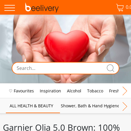
0.
♡ Favourites
Inspiration
Alcohol
Tobacco
Fresh Food
ALL HEALTH & BEAUTY
Shower, Bath & Hand Hygiene
M
Garnier Olia 5.0 Brown: 100%