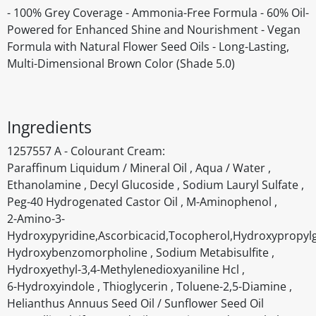
- 100% Grey Coverage - Ammonia-Free Formula - 60% Oil-
Powered for Enhanced Shine and Nourishment - Vegan
Formula with Natural Flower Seed Oils - Long-Lasting,
Multi-Dimensional Brown Color (Shade 5.0)
Ingredients
1257557 A - Colourant Cream:
Paraffinum Liquidum / Mineral Oil , Aqua / Water ,
Ethanolamine , Decyl Glucoside , Sodium Lauryl Sulfate ,
Peg-40 Hydrogenated Castor Oil , M-Aminophenol ,
2-Amino-3-
Hydroxypyridine,Ascorbicacid,Tocopherol,Hydroxypropyl
Hydroxybenzomorpholine , Sodium Metabisulfite ,
Hydroxyethyl-3,4-Methylenedioxyaniline Hcl ,
6-Hydroxyindole , Thioglycerin , Toluene-2,5-Diamine ,
Helianthus Annuus Seed Oil / Sunflower Seed Oil