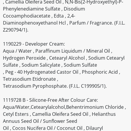
, Camellia Oleifera Seed Oil , N,N-Bis(2-Hydroxyethyl)-P-
Phenylenediamine Sulfate , Disodium
Cocoamphodiacetate , Edta , 2,4-
Diaminophenoxyethanol Hcl , Parfum / Fragrance. (F.I.L.
Z290794/1).
1190229 - Developer Cream:
Aqua / Water , Paraffinum Liquidum / Mineral Oil ,
Hydrogen Peroxide , Cetearyl Alcohol , Sodium Cetearyl
Sulfate , Sodium Salicylate , Sodium Sulfate
, Peg - 40 Hydrogenated Castor Oil , Phosphoric Acid ,
Tetrasodium Etidronate ,
Tetrasodium Pyrophosphate. (F.I.L. C199905/1).
1119728 B - Silicone-Free After Colour Care:
Aqua/Water,Cetearylalcohol,Behentrimonium Chloride ,
Cetyl Esters , Camellia Oleifera Seed Oil , Helianthus
Annuus Seed Oil / Sunflower Seed
Oil , Cocos Nucifera Oil / Coconut Oil , Dilauryl