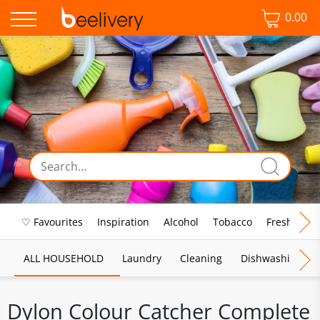
0.00
♡ Favourites
Inspiration
Alcohol
Tobacco
Fresh Food
ALL HOUSEHOLD
Laundry
Cleaning
Dishwashing
Dylon Colour Catcher Complete