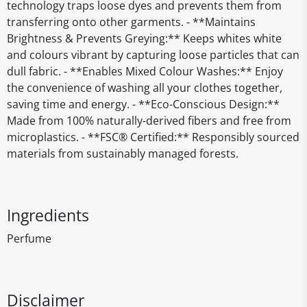
technology traps loose dyes and prevents them from
transferring onto other garments. - **Maintains
Brightness & Prevents Greying:** Keeps whites white
and colours vibrant by capturing loose particles that can
dull fabric. - **Enables Mixed Colour Washes:** Enjoy
the convenience of washing all your clothes together,
saving time and energy. - **Eco-Conscious Design:**
Made from 100% naturally-derived fibers and free from
microplastics. - **FSC® Certified:** Responsibly sourced
materials from sustainably managed forests.
Ingredients
Perfume
Disclaimer