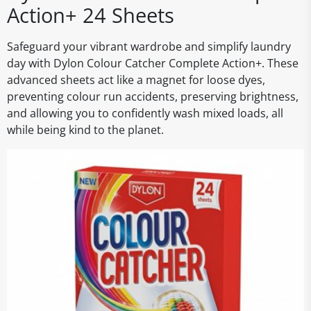
Action+ 24 Sheets
Safeguard your vibrant wardrobe and simplify laundry
day with Dylon Colour Catcher Complete Action+. These
advanced sheets act like a magnet for loose dyes,
preventing colour run accidents, preserving brightness,
and allowing you to confidently wash mixed loads, all
while being kind to the planet.