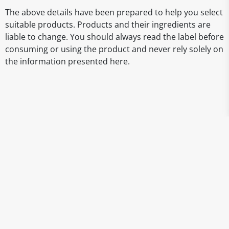
The above details have been prepared to help you select
suitable products. Products and their ingredients are
liable to change. You should always read the label before
consuming or using the product and never rely solely on
the information presented here.