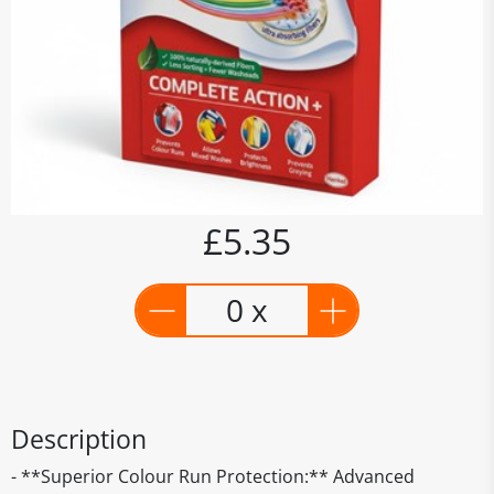
£5.35
0 x
Description
- **Superior Colour Run Protection:** Advanced