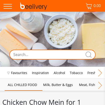
0.00
♡ Favourites
Inspiration
Alcohol
Tobacco
Fresh Food
ALL CHILLED FOOD
Milk, Butter & Eggs
Meat, Fish & Pou
Chicken Chow Mein for 1