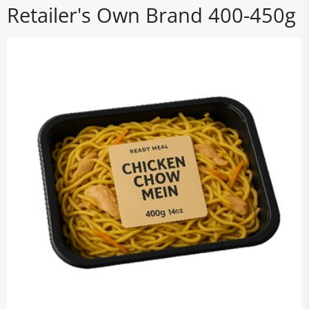
Retailer's Own Brand 400-450g