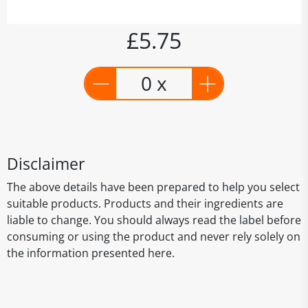
£5.75
0 x
Disclaimer
The above details have been prepared to help you select
suitable products. Products and their ingredients are
liable to change. You should always read the label before
consuming or using the product and never rely solely on
the information presented here.