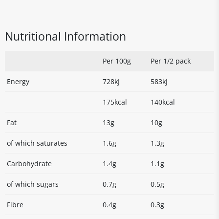
Nutritional Information
Per 100g
Per 1/2 pack
Energy
728kJ
583kJ
175kcal
140kcal
Fat
13g
10g
of which saturates
1.6g
1.3g
Carbohydrate
1.4g
1.1g
of which sugars
0.7g
0.5g
Fibre
0.4g
0.3g