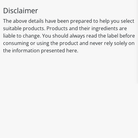
Disclaimer
The above details have been prepared to help you select
suitable products. Products and their ingredients are
liable to change. You should always read the label before
consuming or using the product and never rely solely on
the information presented here.