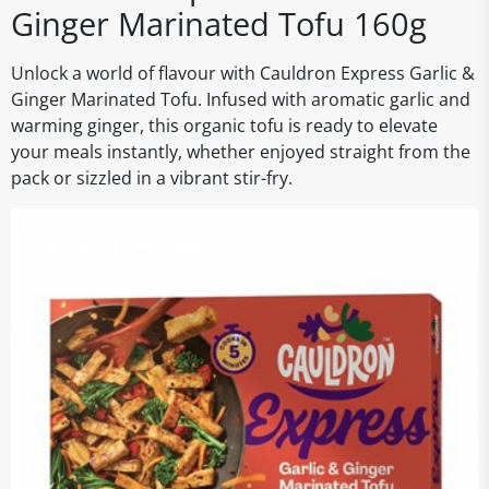
Ginger Marinated Tofu 160g
Unlock a world of flavour with Cauldron Express Garlic &
Ginger Marinated Tofu. Infused with aromatic garlic and
warming ginger, this organic tofu is ready to elevate
your meals instantly, whether enjoyed straight from the
pack or sizzled in a vibrant stir-fry.