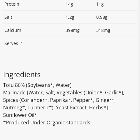
Protein
14g
11g
Salt
1.2g
0.98g
Calcium
398mg
318mg
Serves 2
Ingredients
Tofu 86% (Soybeans*, Water)
Marinade [Water, Salt, Vegetables (Onion*, Garlic*),
Spices (Coriander*, Paprika*, Pepper*, Ginger*,
Nutmeg*, Turmeric*), Yeast Extract, Herbs*]
Sunflower Oil*
*Produced Under Organic standards