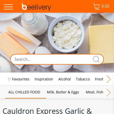
0.00
♡ Favourites
Inspiration
Alcohol
Tobacco
Fresh Food
ALL CHILLED FOOD
Milk, Butter & Eggs
Meat, Fish & Pou
Cauldron Express Garlic &