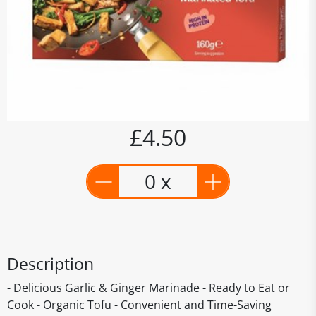
£4.50
0 x
Description
- Delicious Garlic & Ginger Marinade - Ready to Eat or
Cook - Organic Tofu - Convenient and Time-Saving